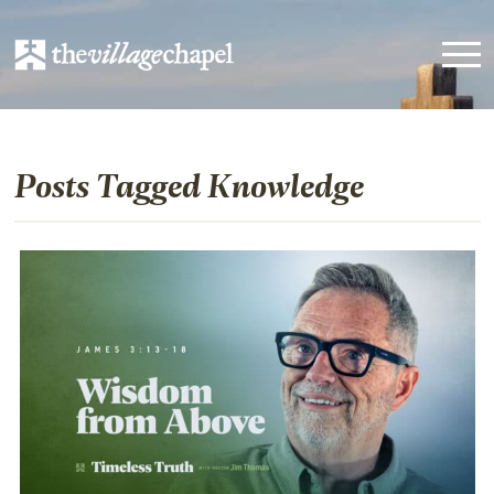
Posts Tagged Knowledge