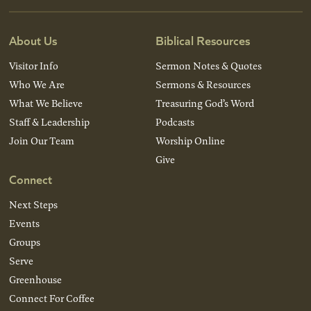
About Us
Biblical Resources
Visitor Info
Sermon Notes & Quotes
Who We Are
Sermons & Resources
What We Believe
Treasuring God’s Word
Staff & Leadership
Podcasts
Join Our Team
Worship Online
Give
Connect
Next Steps
Events
Groups
Serve
Greenhouse
Connect For Coffee