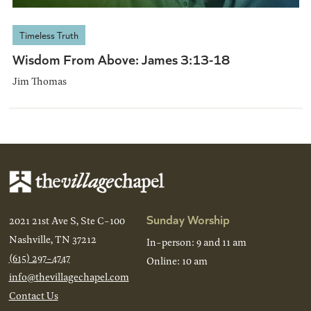
Timeless Truth
Wisdom From Above: James 3:13-18
Jim Thomas
Sunday Worship
2021 21st Ave S, Ste C-100
Nashville, TN 37212
In-person: 9 and 11 am
(615) 297-4747
Online: 10 am
info@thevillagechapel.com
Contact Us