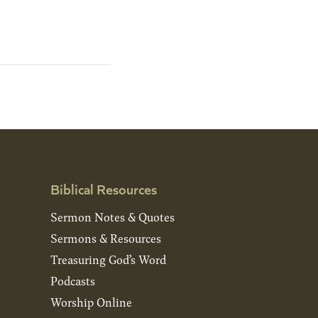
Biblical Resources
Sermon Notes & Quotes
Sermons & Resources
Treasuring God’s Word
Podcasts
Worship Online