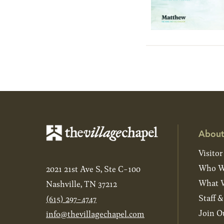
About
Visitor
Who W
2021 21st Ave S, Ste C-100
What W
Nashville, TN 37212
Staff 
(615) 297-4747
Join O
info@thevillagechapel.com