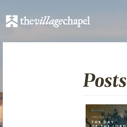
Posts