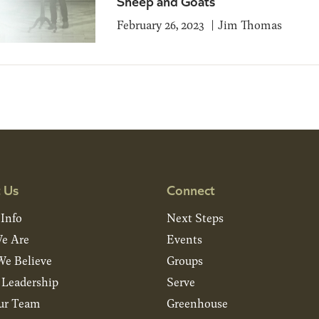
Sheep and Goats
February 26, 2023
Jim Thomas
 Us
Connect
 Info
Next Steps
e Are
Events
e Believe
Groups
& Leadership
Serve
ur Team
Greenhouse