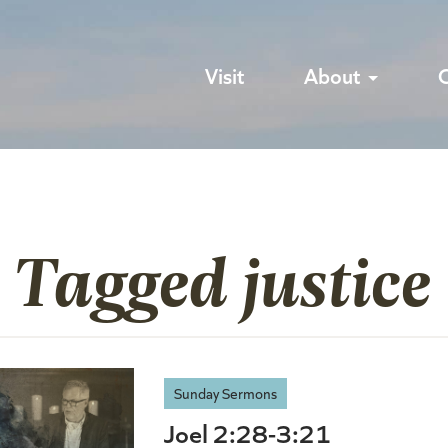
Visit
About
 Tagged justice
Sunday Sermons
Joel 2:28-3:21