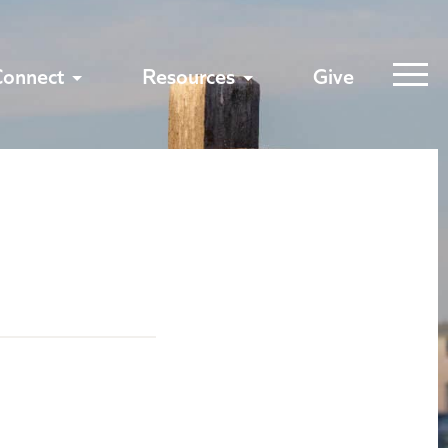
Connect
Resources
Give