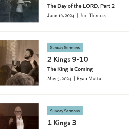
The Day of the LORD, Part 2
June 16, 2024
Jim Thomas
Sunday Sermons
2 Kings 9-10
The King is Coming
May 5, 2024
Ryan Motta
Sunday Sermons
1 Kings 3