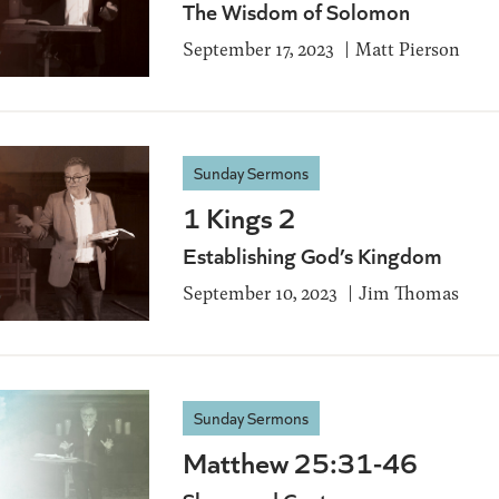
The Wisdom of Solomon
September 17, 2023
Matt Pierson
Sunday Sermons
1 Kings 2
Establishing God’s Kingdom
September 10, 2023
Jim Thomas
Sunday Sermons
Matthew 25:31-46