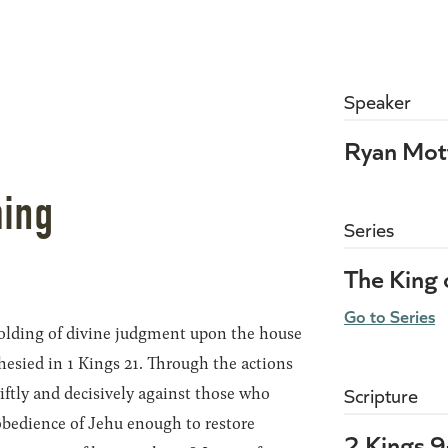
Speaker
0
Ryan Mot
ming
Series
The King 
Go to Series
folding of divine judgment upon the house
hesied in 1 Kings 21. Through the actions
wiftly and decisively against those who
Scripture
obedience of Jehu enough to restore
2 Kings 