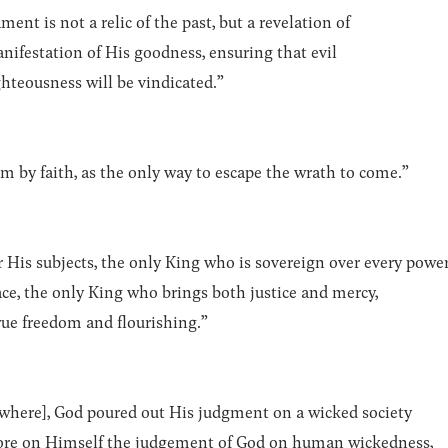
ent is not a relic of the past, but a revelation of
anifestation of His goodness, ensuring that evil
hteousness will be vindicated.”
 by faith, as the only way to escape the wrath to come.”
r His subjects, the only King who is sovereign over every powe
lace, the only King who brings both justice and mercy,
rue freedom and flourishing.”
where], God poured out His judgment on a wicked society
 bore on Himself the judgement of God on human wickedness,