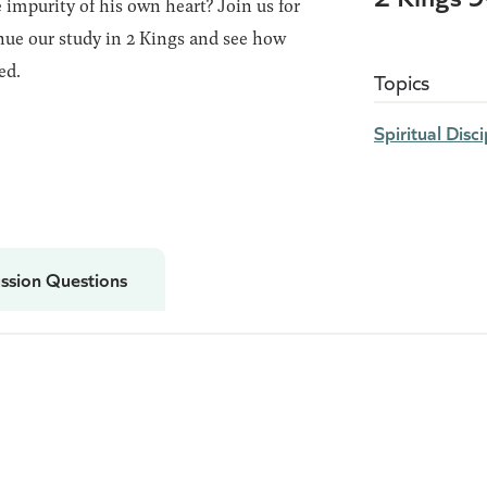
 impurity of his own heart? Join us for
ue our study in 2 Kings and see how
ed.
Topics
Spiritual Disci
ssion Questions