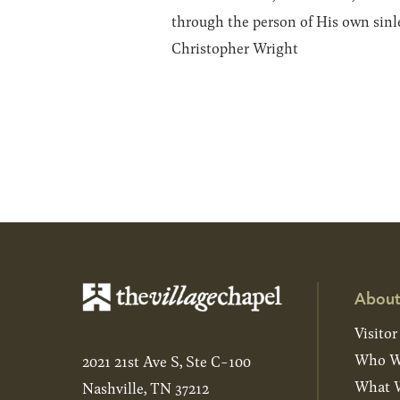
through the person of His own sinle
Christopher Wright
About
Visitor
Who W
2021 21st Ave S, Ste C-100
What W
Nashville, TN 37212