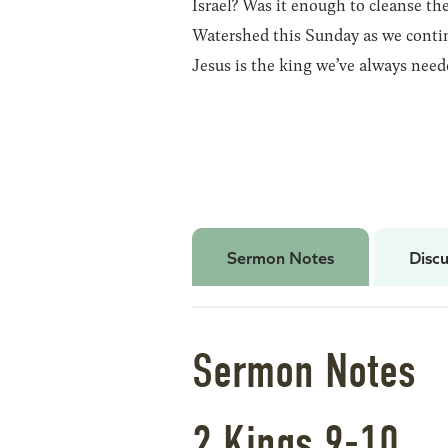
Israel? Was it enough to cleanse the
Watershed this Sunday as we contin
Jesus is the king we’ve always need
Sermon Notes
Discu
Sermon Notes
2 Kings 9-10