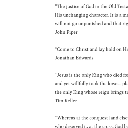
“The justice of God in the Old Testam
His unchanging character. It is a m
will not go unpunished and that rig
John Piper
“Come to Christ and lay hold on Him
Jonathan Edwards
“Jesus is the only King who died fo
and yet willfully took the lowest p
the only King whose reign brings t
Tim Keller
“Whereas at the conquest [and else
who deserved it, at the cross, God