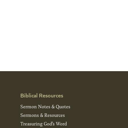
Biblical Resources
Sermon Notes & Quotes
Sermons & Resources
Treasuring God’s Word