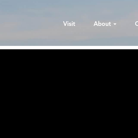
Visit
About