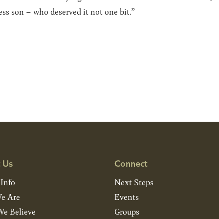
ss son – who deserved it not one bit.”
 Us
Connect
 Info
Next Steps
e Are
Events
e Believe
Groups