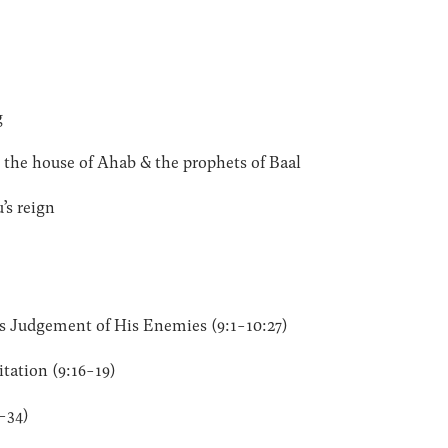
g
 the house of Ahab & the prophets of Baal
’s reign
s Judgement of His Enemies (9:1-10:27)
tation (9:16-19)
-34)