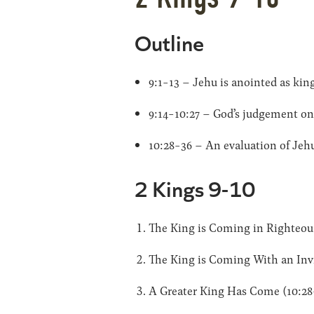
Outline
9:1-13 – Jehu is anointed as kin
9:14-10:27 – God’s judgement on
10:28-36 – An evaluation of Jehu
2 Kings 9-10
The King is Coming in Righteou
The King is Coming With an Invi
A Greater King Has Come (10:28