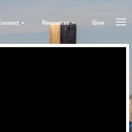
Connect
Resources
Give