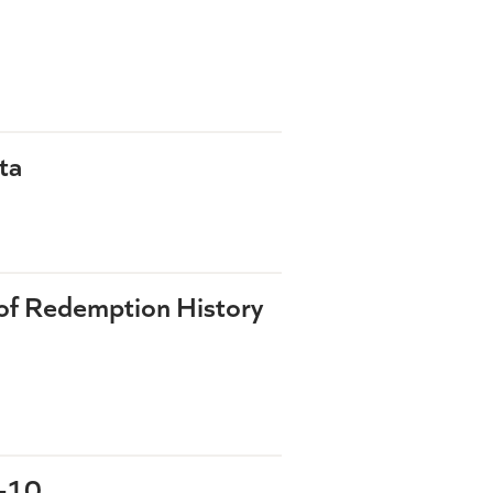
ta
of Redemption History
9-10