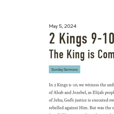
May 5, 2024
2 Kings 9-1
The King is Co
Sunday Sermons
In 2 Kings 9-10, we witness the un
of Ahab and Jezebel, as Elijah prop
of Jehu, God’s justice is executed s
rebelled against Him. But was the 