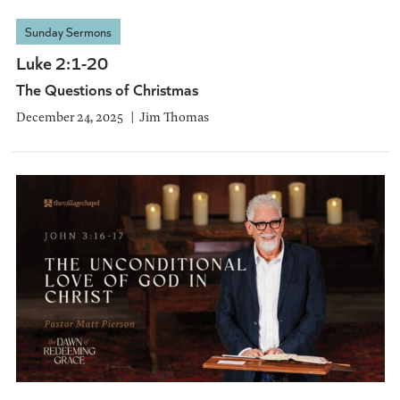
Sunday Sermons
Luke 2:1-20
The Questions of Christmas
December 24, 2025
Jim Thomas