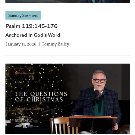
Sunday Sermons
Psalm 119:145-176
Anchored In God's Word
January 11, 2026
Tommy Bailey