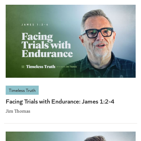
Timeless Truth
Facing Trials with Endurance: James 1:2-4
Jim Thomas