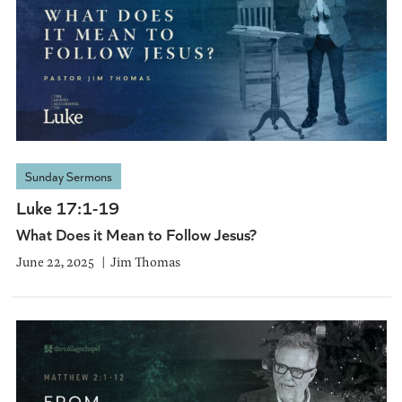
Sunday Sermons
Luke 17:1-19
What Does it Mean to Follow Jesus?
June 22, 2025
Jim Thomas