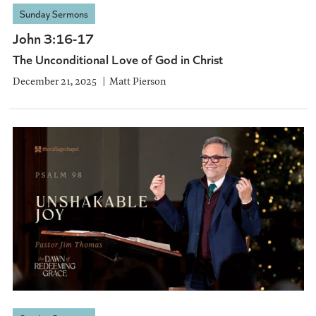
Sunday Sermons
John 3:16-17
The Unconditional Love of God in Christ
December 21, 2025
Matt Pierson