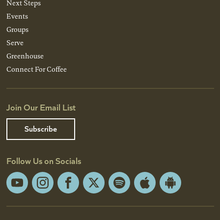
Next Steps
Events
Groups
Serve
Greenhouse
Connect For Coffee
Join Our Email List
Subscribe
Follow Us on Socials
YouTube
Instagram
Facebook
X
Spotify
Apple
Android
App
App
Store
Store