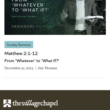
Sunday Sermons
Matthew 2:1-12
From 'Whatever' to 'What If?'
December 31, 2023
Jim Thomas