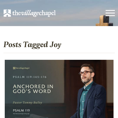
Posts Tagged Joy