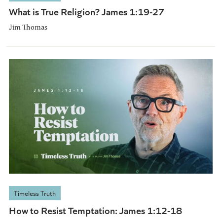
What is True Religion? James 1:19-27
Jim Thomas
Timeless Truth
How to Resist Temptation: James 1:12-18