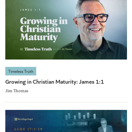
Timeless Truth
Growing in Christian Maturity: James 1:1
Jim Thomas