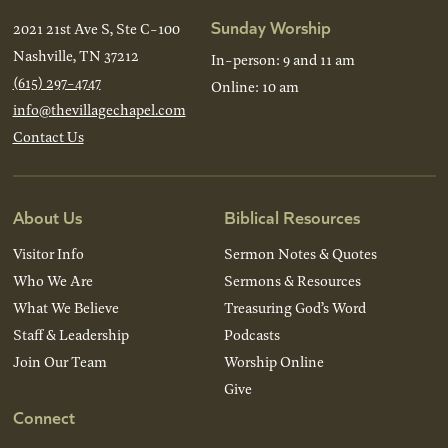
Sunday Worship
2021 21st Ave S, Ste C-100
Nashville, TN 37212
In-person: 9 and 11 am
(615) 297-4747
Online: 10 am
info@thevillagechapel.com
Contact Us
About Us
Biblical Resources
Visitor Info
Sermon Notes & Quotes
Who We Are
Sermons & Resources
What We Believe
Treasuring God’s Word
Staff & Leadership
Podcasts
Join Our Team
Worship Online
Give
Connect