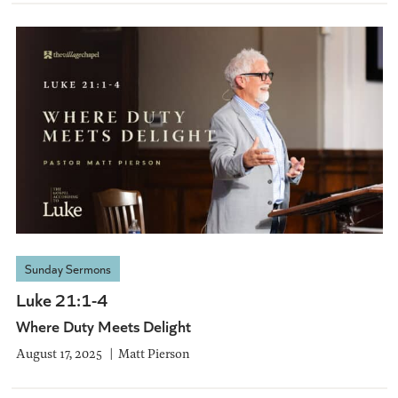
Sunday Sermons
Luke 21:1-4
Where Duty Meets Delight
August 17, 2025
Matt Pierson