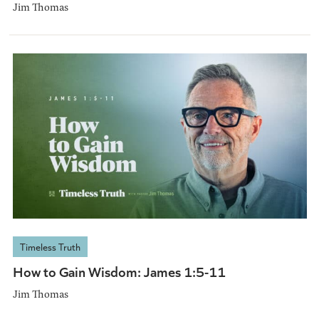
Jim Thomas
Timeless Truth
How to Gain Wisdom: James 1:5-11
Jim Thomas