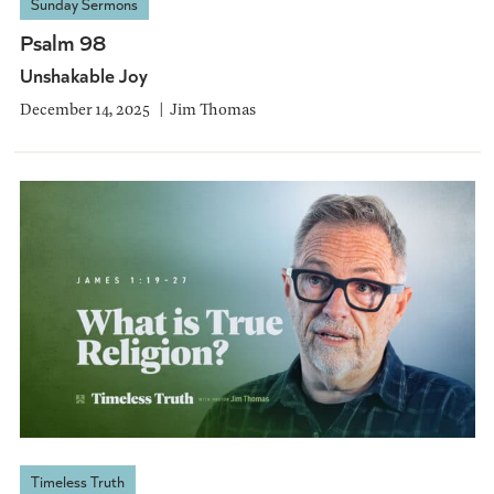
Sunday Sermons
Psalm 98
Unshakable Joy
December 14, 2025
Jim Thomas
Timeless Truth