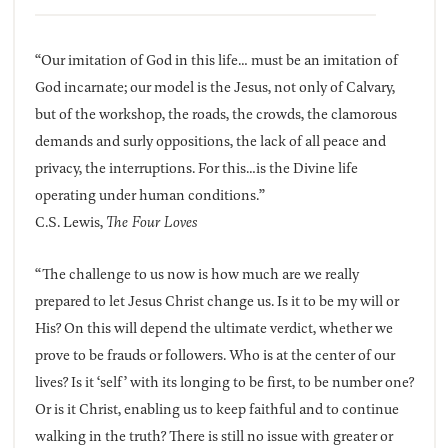
“Our imitation of God in this life… must be an imitation of
God incarnate; our model is the Jesus, not only of Calvary,
but of the workshop, the roads, the crowds, the clamorous
demands and surly oppositions, the lack of all peace and
privacy, the interruptions. For this…is the Divine life
operating under human conditions.”
C.S. Lewis,
The Four Loves
“The challenge to us now is how much are we really
prepared to let Jesus Christ change us. Is it to be my will or
His? On this will depend the ultimate verdict, whether we
prove to be frauds or followers. Who is at the center of our
lives? Is it ‘self’ with its longing to be first, to be number one?
Or is it Christ, enabling us to keep faithful and to continue
walking in the truth? There is still no issue with greater or