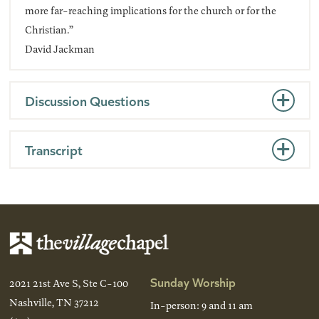
more far-reaching implications for the church or for the
Christian.”
David Jackman
Discussion Questions
Transcript
Sunday Worship
2021 21st Ave S, Ste C-100
Nashville, TN 37212
In-person: 9 and 11 am