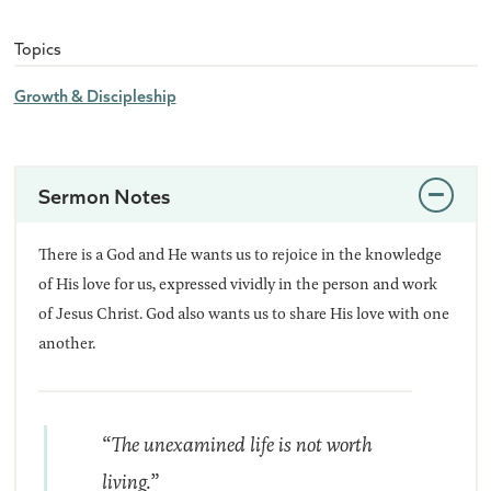
Topics
Growth & Discipleship
Sermon Notes
There is a God and He wants us to rejoice in the knowledge
of His love for us, expressed vividly in the person and work
of Jesus Christ. God also wants us to share His love with one
another.
“The unexamined life is not worth
living.”