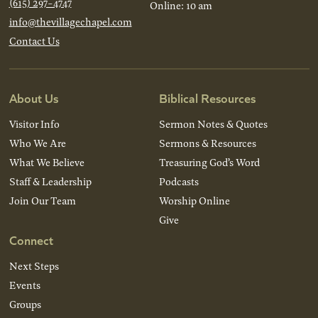
(615) 297-4747
Online: 10 am
info@thevillagechapel.com
Contact Us
About Us
Biblical Resources
Visitor Info
Sermon Notes & Quotes
Who We Are
Sermons & Resources
What We Believe
Treasuring God’s Word
Staff & Leadership
Podcasts
Join Our Team
Worship Online
Give
Connect
Next Steps
Events
Groups