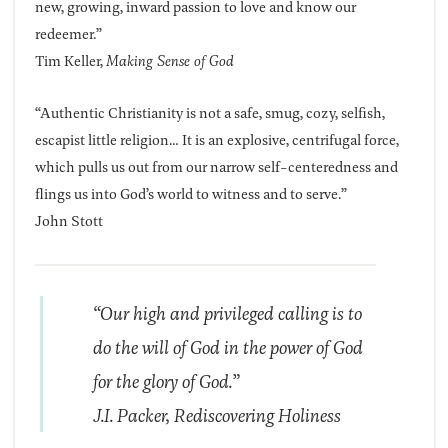
new, growing, inward passion to love and know our
redeemer.”
Tim Keller,
Making Sense of God
“Authentic Christianity is not a safe, smug, cozy, selfish,
escapist little religion… It is an explosive, centrifugal force,
which pulls us out from our narrow self-centeredness and
flings us into God’s world to witness and to serve.”
John Stott
“Our high and privileged calling is to
do the will of God in the power of God
for the glory of God.”
J.I. Packer,
Rediscovering Holiness