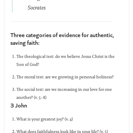
Socrates
Three categories of evidence for authentic,
saving faith:
The theological test: do we believe Jesus Christ is the
Son of God?
The moral test: are we growing in personal holiness?
The social test: are we increasing in our love for one
another? (v. 5-8)
3 John
What is your greatest joy? (v. 4)
What does faithfulness look like in your life? (v. 5)