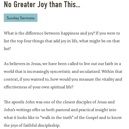
No Greater Joy than This…
Sunday Sermons
What is the difference between happiness and joy? If you were to
list the top four things that add joy in life, what might be on that
list?
As believers in Jesus, we have been called to live out our faith in a
world that is increasingly syncretistic and secularized. Within that
context, if you wanted to, how would you measure the vitality and
effectiveness of your own spiritual life?
The apostle John was one of the closest disciples of Jesus and
John’s writings offer us both pastoral and practical insight into
what it looks like to “walk in the truth” of the Gospel and to know
the joys of faithful discipleship.