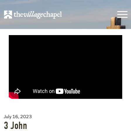
July 16, 2023
3 John