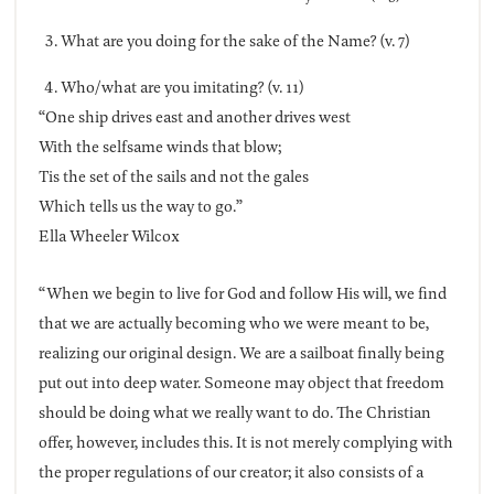
What are you doing for the sake of the Name? (v. 7)
Who/what are you imitating? (v. 11)
“One ship drives east and another drives west
With the selfsame winds that blow;
Tis the set of the sails and not the gales
Which tells us the way to go.”
Ella Wheeler Wilcox
“When we begin to live for God and follow His will, we find
that we are actually becoming who we were meant to be,
realizing our original design. We are a sailboat finally being
put out into deep water. Someone may object that freedom
should be doing what we really want to do. The Christian
offer, however, includes this. It is not merely complying with
the proper regulations of our creator; it also consists of a