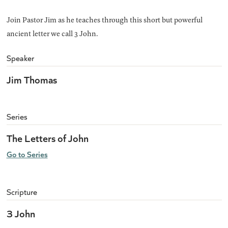
Join Pastor Jim as he teaches through this short but powerful
ancient letter we call 3 John.
Speaker
Jim Thomas
Series
The Letters of John
Go to Series
Scripture
3 John