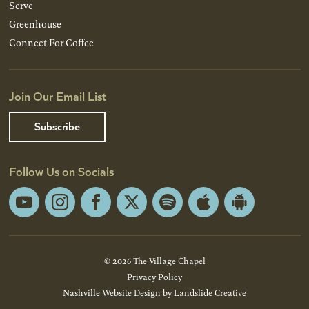
Serve
Greenhouse
Connect For Coffee
Join Our Email List
Subscribe
Follow Us on Socials
YouTube
Instagram
Facebook
X
Spotify
Apple
Android
App
App
Store
Store
© 2026 The Village Chapel
Privacy Policy
Nashville Website Design
by Landslide Creative