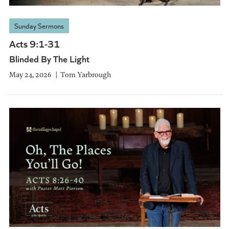
Sunday Sermons
Acts 9:1-31
Blinded By The Light
May 24, 2026
Tom Yarbrough