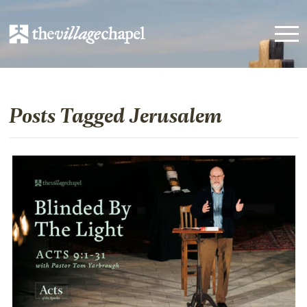
Posts Tagged Jerusalem