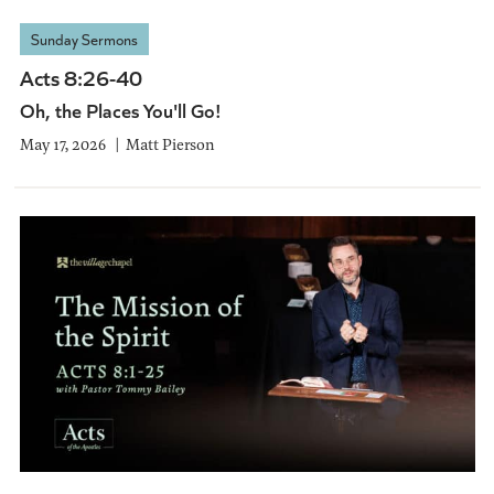
Sunday Sermons
Acts 8:26-40
Oh, the Places You'll Go!
May 17, 2026
Matt Pierson