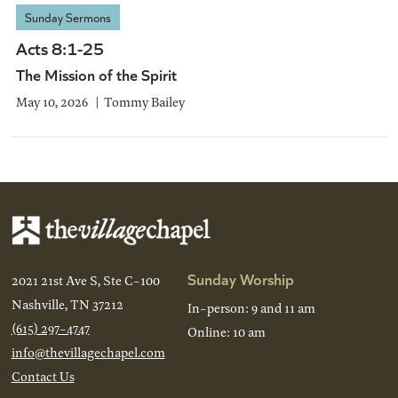
Sunday Sermons
Acts 8:1-25
The Mission of the Spirit
May 10, 2026
Tommy Bailey
Sunday Worship
2021 21st Ave S, Ste C-100
Nashville, TN 37212
In-person: 9 and 11 am
(615) 297-4747
Online: 10 am
info@thevillagechapel.com
Contact Us