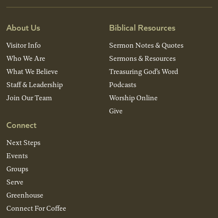
About Us
Biblical Resources
Visitor Info
Sermon Notes & Quotes
Who We Are
Sermons & Resources
What We Believe
Treasuring God’s Word
Staff & Leadership
Podcasts
Join Our Team
Worship Online
Give
Connect
Next Steps
Events
Groups
Serve
Greenhouse
Connect For Coffee