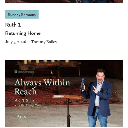
Sunday Sermons
Ruth 1
Returning Home
July 5, 2026
Tommy Bailey