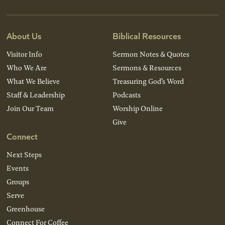
About Us
Biblical Resources
Visitor Info
Sermon Notes & Quotes
Who We Are
Sermons & Resources
What We Believe
Treasuring God’s Word
Staff & Leadership
Podcasts
Join Our Team
Worship Online
Give
Connect
Next Steps
Events
Groups
Serve
Greenhouse
Connect For Coffee