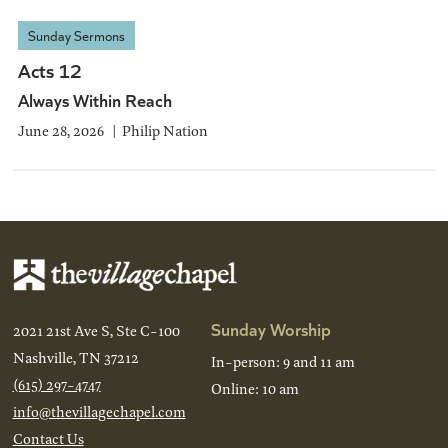
Sunday Sermons
Acts 12
Always Within Reach
June 28, 2026
Philip Nation
Sunday Worship
2021 21st Ave S, Ste C-100
Nashville, TN 37212
In-person: 9 and 11 am
(615) 297-4747
Online: 10 am
info@thevillagechapel.com
Contact Us