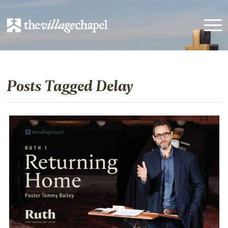
Posts Tagged Delay