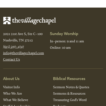
Sunday Worship
2021 21st Ave S, Ste C-100
Nashville, TN 37212
In-person: 9 and 11 am
(615) 297-4747
Online: 10 am
info@thevillagechapel.com
Contact Us
About Us
Biblical Resources
Visitor Info
Sermon Notes & Quotes
Who We Are
Sermons & Resources
What We Believe
Treasuring God’s Word