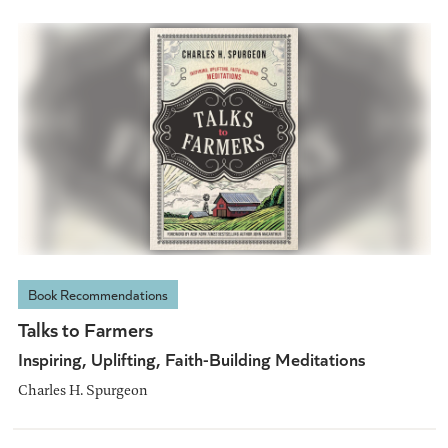
Book Recommendations
Talks to Farmers
Inspiring, Uplifting, Faith-Building Meditations
Charles H. Spurgeon