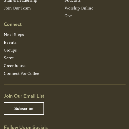
Staff & Leadership
Podcasts
Join Our Team
Worship Online
Give
Connect
Next Steps
Events
Groups
Serve
Greenhouse
Connect For Coffee
Join Our Email List
Subscribe
Follow Us on Socials