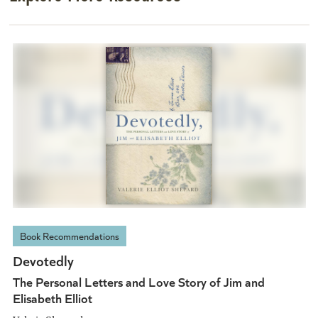
Book Recommendations
Devotedly
The Personal Letters and Love Story of Jim and
Elisabeth Elliot