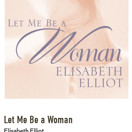
Let Me Be a Woman
Elisabeth Elliot