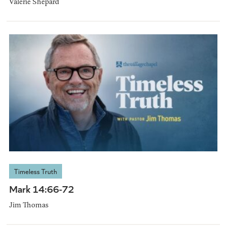
Valerie Shepard
Timeless Truth
Mark 14:66-72
Jim Thomas