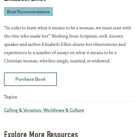
Book Recommendations
“In order to learn what it means to be a woman, we must start with
the One who made her.” Working from Scripture, well-known
speaker and author Elisabeth Elliot shares her observations and
experiences in a number of essays on what it means to be a
Christian woman, whether single, married, or widowed.
Purchase Book
Topics
Calling & Vocation
Worldview & Culture
Explore More Resources