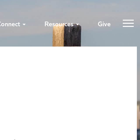
Connect
Resources
Give