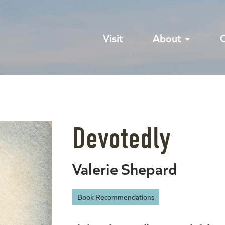
Visit
About
Devotedly
Valerie Shepard
Book Recommendations