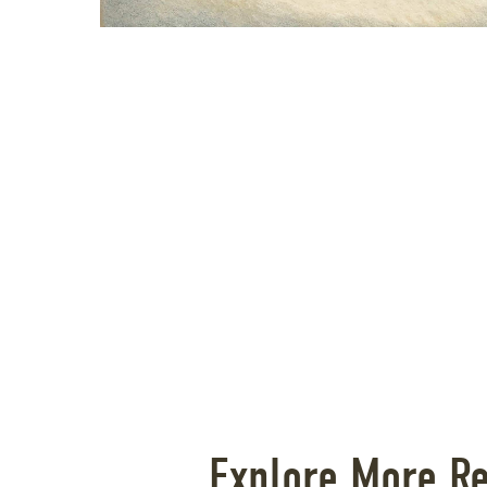
Explore More R