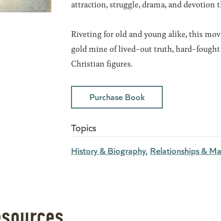
attraction, struggle, drama, and devotion 
Riveting for old and young alike, this movi
gold mine of lived-out truth, hard-fought 
Christian figures.
Purchase Book
Topics
History & Biography
Relationships & Ma
esources