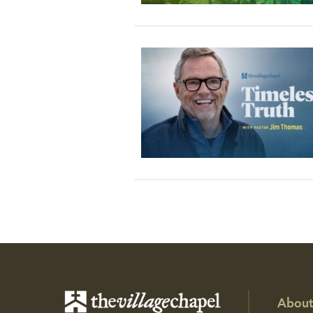
About