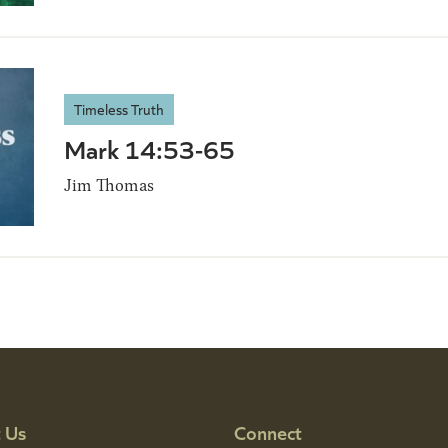
Timeless Truth
Mark 14:53-65
Jim Thomas
 Us
Connect