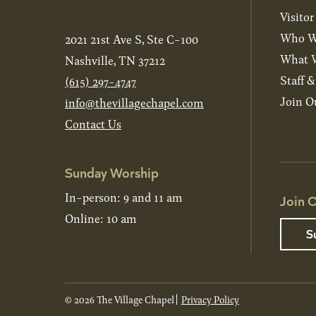
Visitor
Who W
2021 21st Ave S, Ste C-100
What W
Nashville, TN 37212
Staff 
(615) 297-4747
Join O
info@thevillagechapel.com
Contact Us
Sunday Worship
In-person: 9 and 11 am
Join O
Online: 10 am
S
© 2026 The Village Chapel
Privacy Policy