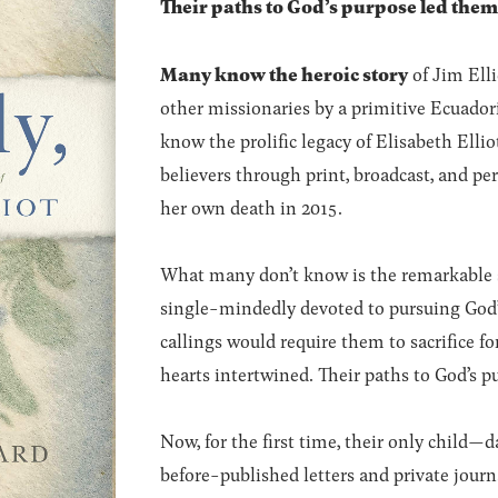
Their paths to God’s purpose led them
Many know the heroic story
of Jim Elli
other missionaries by a primitive Ecuador
know the prolific legacy of Elisabeth Elli
believers through print, broadcast, and pe
her own death in 2015.
What many don’t know is the remarkable s
single-mindedly devoted to pursuing God’s w
callings would require them to sacrifice f
hearts intertwined. Their paths to God’s p
Now, for the first time, their only child
before-published letters and private journ