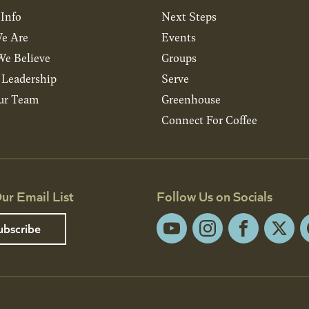
 Info
Next Steps
e Are
Events
e Believe
Groups
& Leadership
Serve
ur Team
Greenhouse
Connect For Coffee
ur Email List
Follow Us on Socials
ubscribe
YouTube
Instagram
Facebook
X