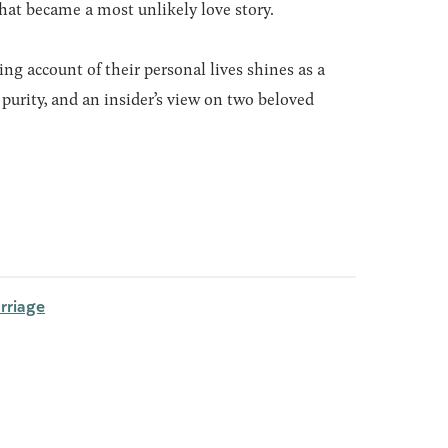
that became a most unlikely love story.
ng account of their personal lives shines as a
purity, and an insider’s view on two beloved
rriage