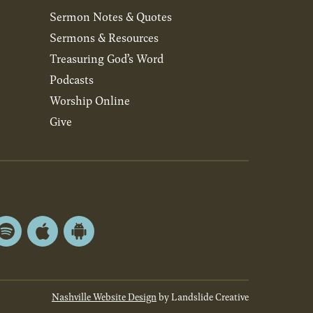
Sermon Notes & Quotes
Sermons & Resources
Treasuring God’s Word
Podcasts
Worship Online
Give
Spotify
Apple
Android
App
App
Store
Store
Nashville Website Design
by Landslide Creative