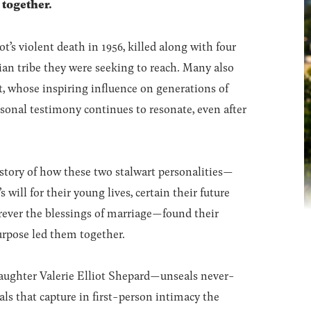
 together.
ot’s violent death in 1956, killed along with four
ian tribe they were seeking to reach. Many also
ot, whose inspiring influence on generations of
rsonal testimony continues to resonate, even after
tory of how these two stalwart personalities—
ill for their young lives, certain their future
orever the blessings of marriage—found their
urpose led them together.
—daughter Valerie Elliot Shepard—unseals never-
als that capture in first-person intimacy the