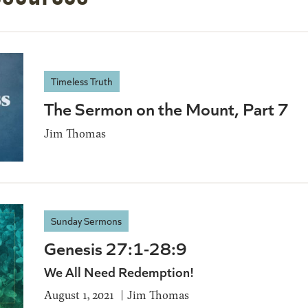
Timeless Truth
The Sermon on the Mount, Part 7
Jim Thomas
Sunday Sermons
Genesis 27:1-28:9
We All Need Redemption!
August 1, 2021
Jim Thomas