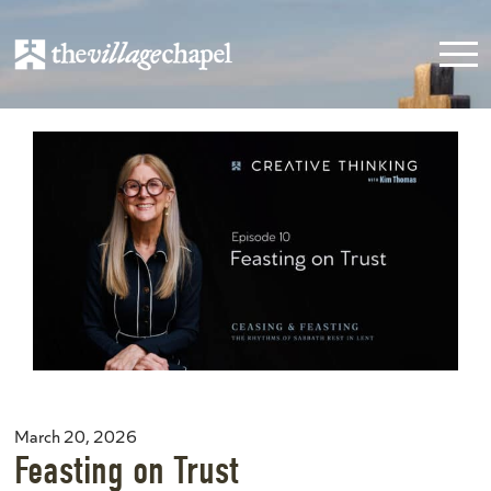
March 20, 2026
Feasting on Trust