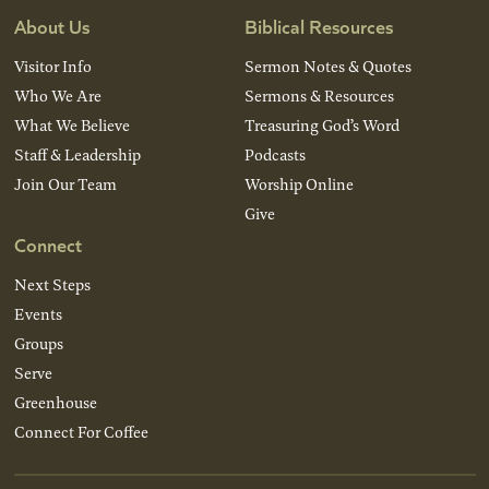
About Us
Biblical Resources
Visitor Info
Sermon Notes & Quotes
Who We Are
Sermons & Resources
What We Believe
Treasuring God’s Word
Staff & Leadership
Podcasts
Join Our Team
Worship Online
Give
Connect
Next Steps
Events
Groups
Serve
Greenhouse
Connect For Coffee