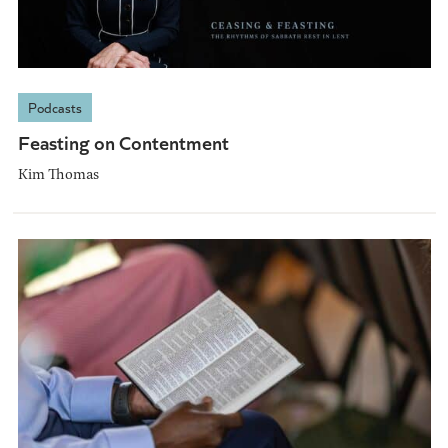
Podcasts
Feasting on Contentment
Kim Thomas