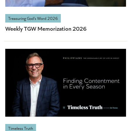
Treasuring God’s Word 2026
Weekly TGW Memorization 2026
Timeless Truth