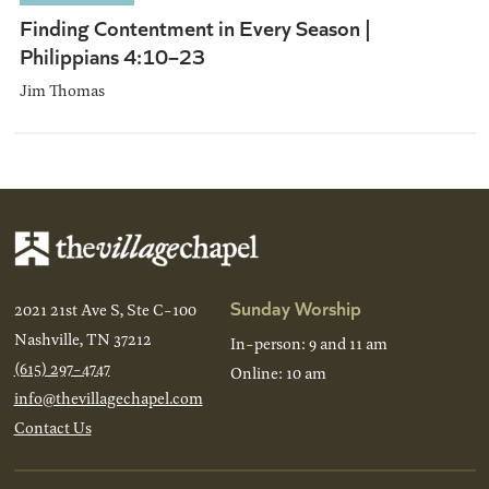
Finding Contentment in Every Season |
Philippians 4:10–23
Jim Thomas
Sunday Worship
2021 21st Ave S, Ste C-100
Nashville, TN 37212
In-person: 9 and 11 am
(615) 297-4747
Online: 10 am
info@thevillagechapel.com
Contact Us