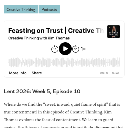
Creative Thinking
Podcasts
Lent 2026: Week 5, Episode 10
Where do we find the “sweet, inward, quiet frame of spirit” that is
true contentment? In this episode of Creative Thinking, Kim
Thomas explores the feast of contentment. We learn to guard
against the thieves of comparison and ingratitude, discovering that