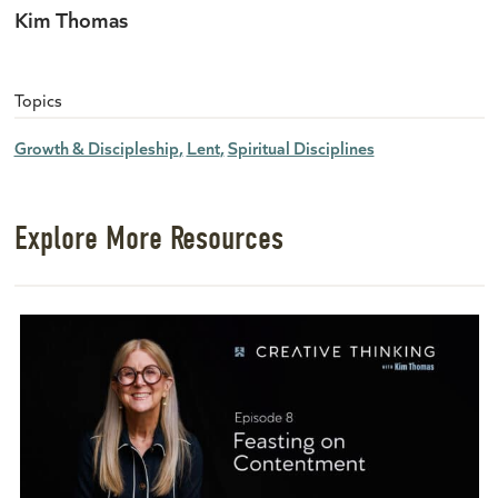
Kim Thomas
Topics
Growth & Discipleship
Lent
Spiritual Disciplines
Explore More Resources