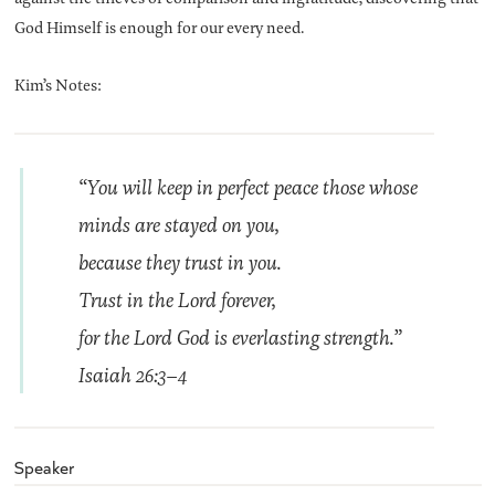
God Himself is enough for our every need.
Kim’s Notes:
“You will keep in perfect peace those whose
minds are stayed on you,
because they trust in you.
Trust in the Lord forever,
for the Lord God is everlasting strength.”
Isaiah 26:3–4
Speaker