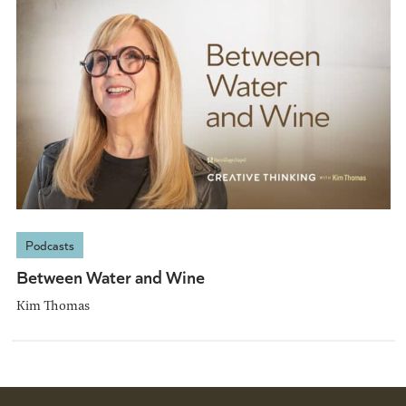
Podcasts
Between Water and Wine
Kim Thomas