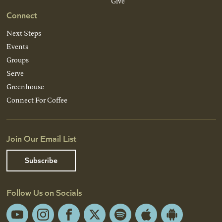
Give
Connect
Next Steps
Events
Groups
Serve
Greenhouse
Connect For Coffee
Join Our Email List
Subscribe
Follow Us on Socials
YouTube
Instagram
Facebook
X
Spotify
Apple
Android