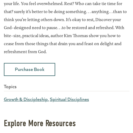
your life. You feel overwhelmed. Rest? Who can take tie time for
that? surely it’s better to be doing something. . . anything. . .than to
think you’re letting others down. It’s okay to rest, Discover your
God-designed need to pause. . .to be restored and refreshed. With
bite-size, practical ideas, author Kim Thomas show you how to
cease from those things that drain you and feast on delight and
refreshment from God.
Purchase Book
Topics
Growth & Discipleship
Spiritual Disciplines
Explore More Resources