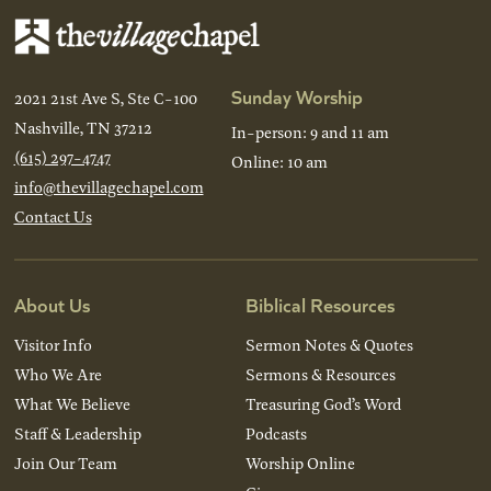
Sunday Worship
2021 21st Ave S, Ste C-100
Nashville, TN 37212
In-person: 9 and 11 am
(615) 297-4747
Online: 10 am
info@thevillagechapel.com
Contact Us
About Us
Biblical Resources
Visitor Info
Sermon Notes & Quotes
Who We Are
Sermons & Resources
What We Believe
Treasuring God’s Word
Staff & Leadership
Podcasts
Join Our Team
Worship Online