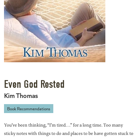
Even God Rested
Kim Thomas
Book Recommendations
You’ve been thinking, “I’m tired. . .” for a long time. Too many
sticky notes with things to do and places to be have gotten stuck to