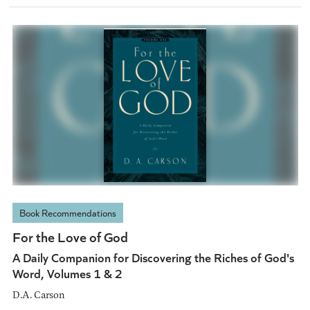
Book Recommendations
For the Love of God
A Daily Companion for Discovering the Riches of God's
Word, Volumes 1 & 2
D.A. Carson