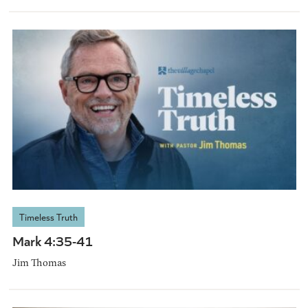
Timeless Truth
Mark 4:35-41
Jim Thomas