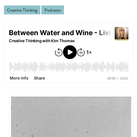
Creative Thinking
Podcasts