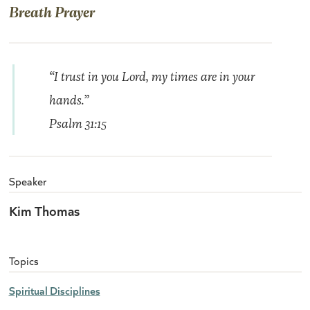
Breath Prayer
“I trust in you Lord, my times are in your
hands.”
Psalm 31:15
Speaker
Kim Thomas
Topics
Spiritual Disciplines