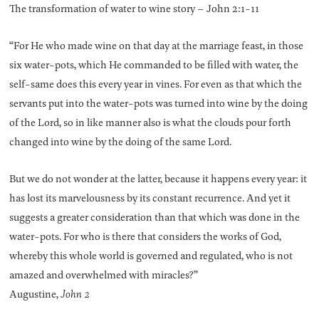
The transformation of water to wine story – John 2:1-11
“For He who made wine on that day at the marriage feast, in those
six water-pots, which He commanded to be filled with water, the
self-same does this every year in vines. For even as that which the
servants put into the water-pots was turned into wine by the doing
of the Lord, so in like manner also is what the clouds pour forth
changed into wine by the doing of the same Lord.
But we do not wonder at the latter, because it happens every year: it
has lost its marvelousness by its constant recurrence. And yet it
suggests a greater consideration than that which was done in the
water-pots. For who is there that considers the works of God,
whereby this whole world is governed and regulated, who is not
amazed and overwhelmed with miracles?”
Augustine,
John 2