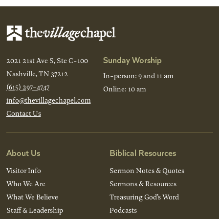
Sunday Worship
2021 21st Ave S, Ste C-100
Nashville, TN 37212
In-person: 9 and 11 am
(615) 297-4747
Online: 10 am
info@thevillagechapel.com
Contact Us
About Us
Biblical Resources
Visitor Info
Sermon Notes & Quotes
Who We Are
Sermons & Resources
What We Believe
Treasuring God’s Word
Staff & Leadership
Podcasts