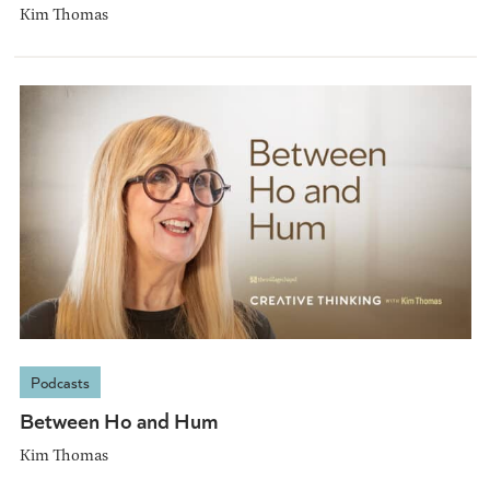
Kim Thomas
Podcasts
Between Ho and Hum
Kim Thomas