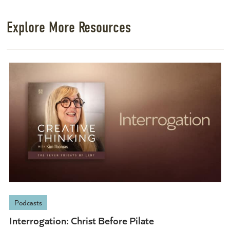
Explore More Resources
Podcasts
Interrogation: Christ Before Pilate