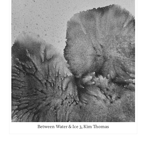
Between Water & Ice 3, Kim Thomas