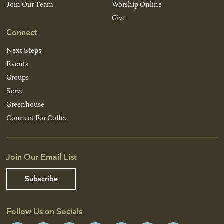
Join Our Team
Worship Online
Give
Connect
Next Steps
Events
Groups
Serve
Greenhouse
Connect For Coffee
Join Our Email List
Subscribe
Follow Us on Socials