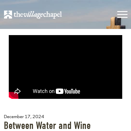
December 17, 2024
Between Water and Wine