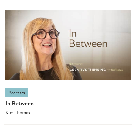
Podcasts
In Between
Kim Thomas