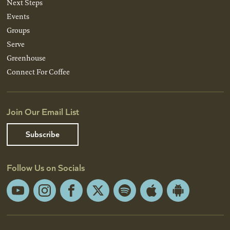
Next Steps
Events
Groups
Serve
Greenhouse
Connect For Coffee
Join Our Email List
Subscribe
Follow Us on Socials
YouTube
Instagram
Facebook
X
Spotify
Apple
Android
App
App
Store
Store