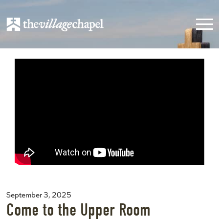
September 3, 2025
Come to the Upper Room