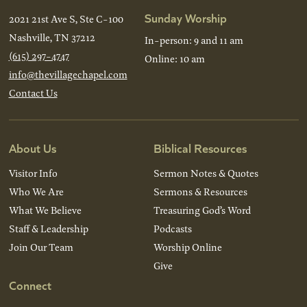
Sunday Worship
2021 21st Ave S, Ste C-100
Nashville, TN 37212
In-person: 9 and 11 am
(615) 297-4747
Online: 10 am
info@thevillagechapel.com
Contact Us
About Us
Biblical Resources
Visitor Info
Sermon Notes & Quotes
Who We Are
Sermons & Resources
What We Believe
Treasuring God’s Word
Staff & Leadership
Podcasts
Join Our Team
Worship Online
Give
Connect