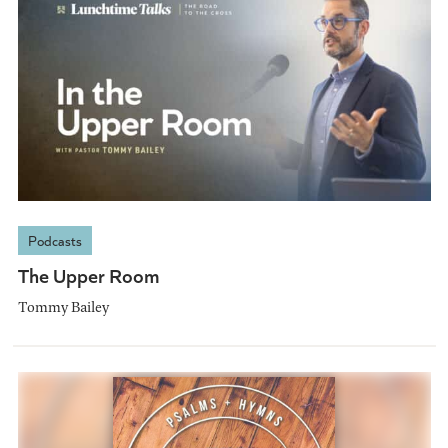
Podcasts
The Upper Room
Tommy Bailey