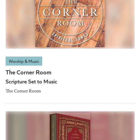
Worship & Music
The Corner Room
Scripture Set to Music
The Corner Room