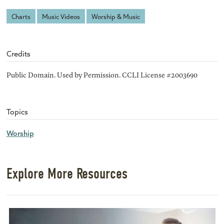
Charts
Music Videos
Worship & Music
Credits
Public Domain. Used by Permission. CCLI License #2003690
Topics
Worship
Explore More Resources