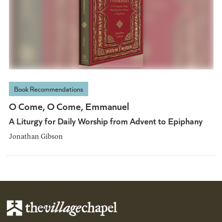
Book Recommendations
O Come, O Come, Emmanuel
A Liturgy for Daily Worship from Advent to Epiphany
Jonathan Gibson