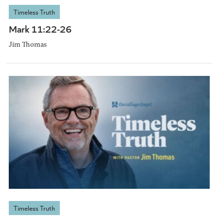
Timeless Truth
Mark 11:22-26
Jim Thomas
Timeless Truth