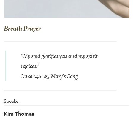
Breath Prayer
“My soul glorifies you and my spirit
rejoices.”
Luke 1:46-49,
Mary’s Song
Speaker
Kim Thomas