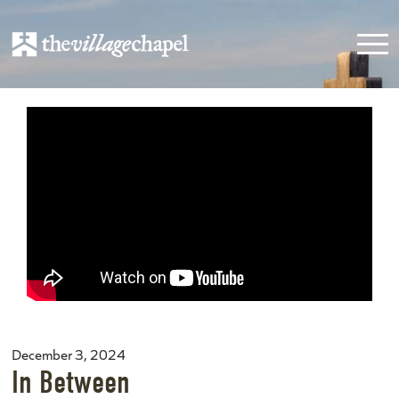
December 3, 2024
In Between