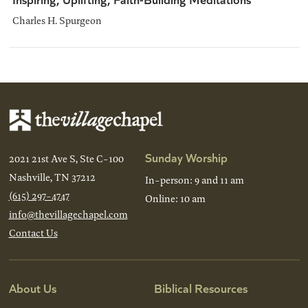
Charles H. Spurgeon
Sunday Worship
2021 21st Ave S, Ste C-100
Nashville, TN 37212
In-person: 9 and 11 am
(615) 297-4747
Online: 10 am
info@thevillagechapel.com
Contact Us
About Us
Biblical Resources