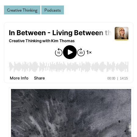
Creative Thinking
Podcasts