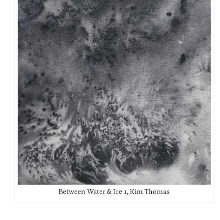
Between Water & Ice 1, Kim Thomas