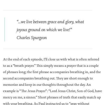
“…we live between grace and glory, what
joyous ground on which we live!”
Charles Spurgeon
At the end of each episode, I’ll close us with what is often referred
to as a “breath prayer.” This simply means a prayer that is a couple
of phrases long; the first phrase accompanies breathing in, and the
second accompanies breathing out. They are short enough to
memorize and keep in our thoughts throughout the day. An
example is “The Jesus Prayer”: “Lord Jesus Christ, Son of God, have
mercy on me, a sinner.” Short phrases of truth that easily match up
with your breathing. As Paul instructed us to “pray without