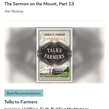
The Sermon on the Mount, Part 13
Jim Thomas
Book Recommendations
Talks to Farmers
Inspiring, Uplifting, Faith-Building Meditations