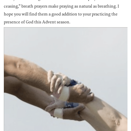
ceasing,” breath prayers make praying as natural as breathing. I
hope you will find them a good addition to your practicing the
presence of God this Advent season.