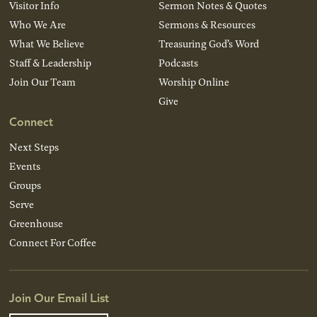
Visitor Info
Sermon Notes & Quotes
Who We Are
Sermons & Resources
What We Believe
Treasuring God’s Word
Staff & Leadership
Podcasts
Join Our Team
Worship Online
Give
Connect
Next Steps
Events
Groups
Serve
Greenhouse
Connect For Coffee
Join Our Email List