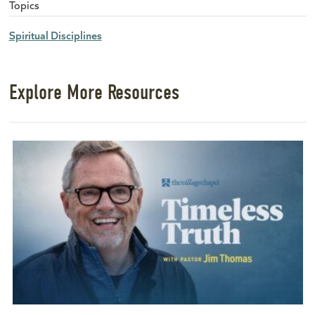
Topics
Spiritual Disciplines
Explore More Resources