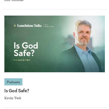
Podcasts
Is God Safe?
Kevin Twit