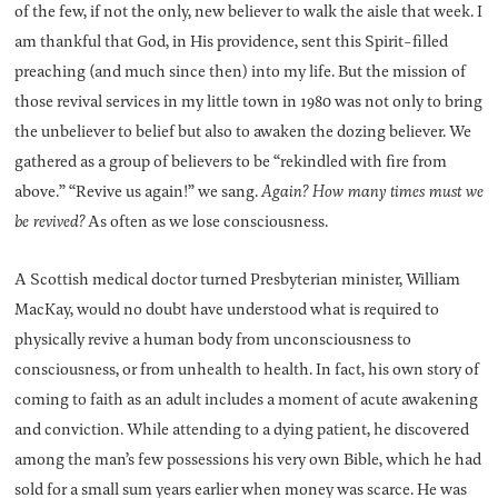
of the few, if not the only, new believer to walk the aisle that week. I
am thankful that God, in His providence, sent this Spirit-filled
preaching (and much since then) into my life. But the mission of
those revival services in my little town in 1980 was not only to bring
the unbeliever to belief but also to awaken the dozing believer. We
gathered as a group of believers to be “rekindled with fire from
above.” “Revive us again!” we sang.
Again? How many times must we
be revived?
As often as we lose consciousness.
A Scottish medical doctor turned Presbyterian minister, William
MacKay, would no doubt have understood what is required to
physically revive a human body from unconsciousness to
consciousness, or from unhealth to health. In fact, his own story of
coming to faith as an adult includes a moment of acute awakening
and conviction. While attending to a dying patient, he discovered
among the man’s few possessions his very own Bible, which he had
sold for a small sum years earlier when money was scarce. He was