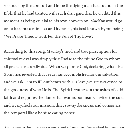
so struck by the comfort and hope the dying man had found in the
Bible that he had treated with such disregard that he credited this
moment as being crucial to his own conversion. MacKay would go
on to become a minister and hymnist, his best known hymn being
“We Praise Thee, O God, For the Son of Thy Love”.
According to this song, MacKay’s tried and true prescription for
spiritual revival was simply this: Praise to the triune God to whom
all praise is naturally due. When we glorify God, declaring what the
Spirit has revealed that Jesus has accomplished for our salvation
and we ask Him to fill our hearts with His love, we are awakened to
the goodness of who He is. The Spirit breathes on the ashes of cold
faith and reignites the flame that warms our hearts, invites the cold
and weary, fuels our mission, drives away darkness, and consumes
the temporal like a bonfire eating paper.
As a church, let us never grow tired of praying for revival in our own