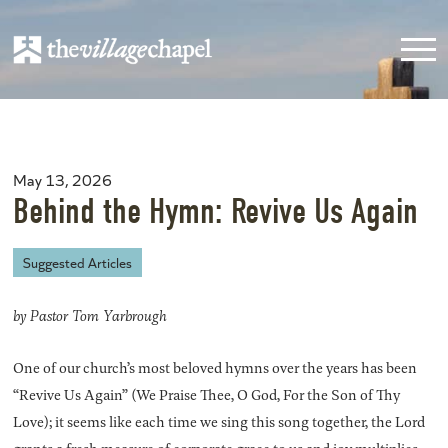
May 13, 2026
Behind the Hymn: Revive Us Again
Suggested Articles
by Pastor Tom Yarbrough
One of our church’s most beloved hymns over the years has been
“Revive Us Again” (We Praise Thee, O God, For the Son of Thy
Love); it seems like each time we sing this song together, the Lord