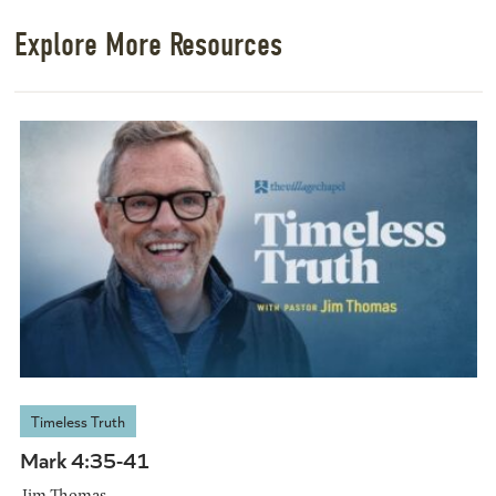
Explore More Resources
Timeless Truth
Mark 4:35-41
Jim Thomas