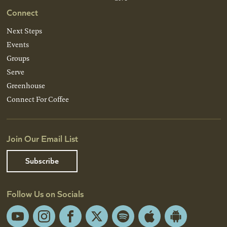
Connect
Next Steps
Events
Groups
Serve
Greenhouse
Connect For Coffee
Join Our Email List
Subscribe
Follow Us on Socials
YouTube
Instagram
Facebook
X
Spotify
Apple
Android