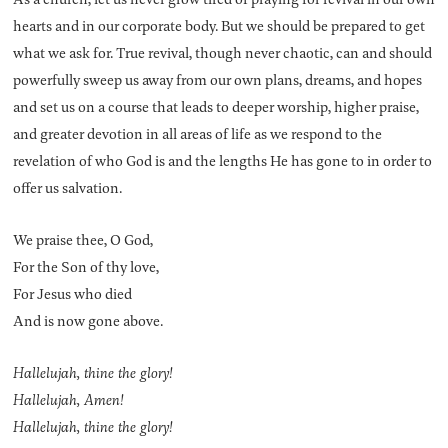
hearts and in our corporate body. But we should be prepared to get
what we ask for. True revival, though never chaotic, can and should
powerfully sweep us away from our own plans, dreams, and hopes
and set us on a course that leads to deeper worship, higher praise,
and greater devotion in all areas of life as we respond to the
revelation of who God is and the lengths He has gone to in order to
offer us salvation.
We praise thee, O God,
For the Son of thy love,
For Jesus who died
And is now gone above.
Hallelujah, thine the glory!
Hallelujah, Amen!
Hallelujah, thine the glory!