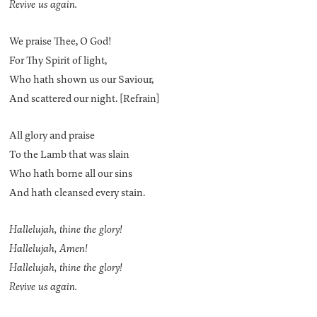
Revive us again.
We praise Thee, O God!
For Thy Spirit of light,
Who hath shown us our Saviour,
And scattered our night. [Refrain]
All glory and praise
To the Lamb that was slain
Who hath borne all our sins
And hath cleansed every stain.
Hallelujah, thine the glory!
Hallelujah, Amen!
Hallelujah, thine the glory!
Revive us again.