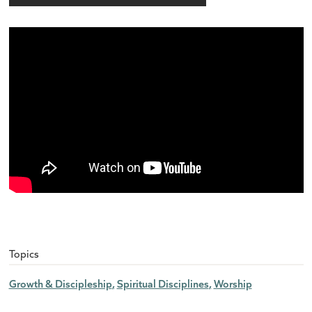
Topics
Growth & Discipleship
Spiritual Disciplines
Worship