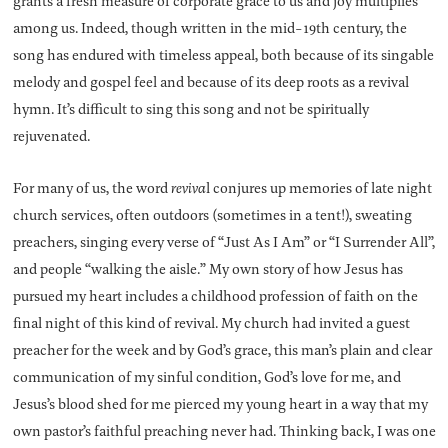
grants a fresh measure of corporate grace to us and joy multiplies
among us. Indeed, though written in the mid-19th century, the
song has endured with timeless appeal, both because of its singable
melody and gospel feel and because of its deep roots as a revival
hymn. It’s difficult to sing this song and not be spiritually
rejuvenated.
For many of us, the word
reviva
l conjures up memories of late night
church services, often outdoors (sometimes in a tent!), sweating
preachers, singing every verse of “Just As I Am” or “I Surrender All”,
and people “walking the aisle.” My own story of how Jesus has
pursued my heart includes a childhood profession of faith on the
final night of this kind of revival. My church had invited a guest
preacher for the week and by God’s grace, this man’s plain and clear
communication of my sinful condition, God’s love for me, and
Jesus’s blood shed for me pierced my young heart in a way that my
own pastor’s faithful preaching never had. Thinking back, I was one