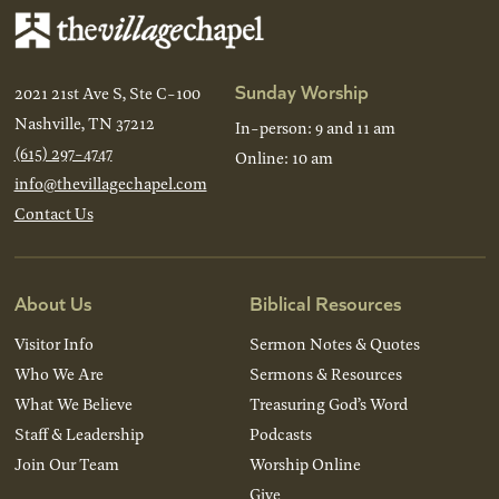
Sunday Worship
2021 21st Ave S, Ste C-100
Nashville, TN 37212
In-person: 9 and 11 am
(615) 297-4747
Online: 10 am
info@thevillagechapel.com
Contact Us
About Us
Biblical Resources
Visitor Info
Sermon Notes & Quotes
Who We Are
Sermons & Resources
What We Believe
Treasuring God’s Word
Staff & Leadership
Podcasts
Join Our Team
Worship Online
Give