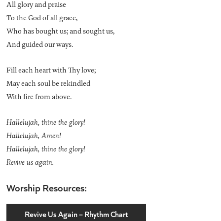
All glory and praise
To the God of all grace,
Who has bought us; and sought us,
And guided our ways.
Fill each heart with Thy love;
May each soul be rekindled
With fire from above.
Hallelujah, thine the glory!
Hallelujah, Amen!
Hallelujah, thine the glory!
Revive us again.
Worship Resources:
Revive Us Again – Rhythm Chart