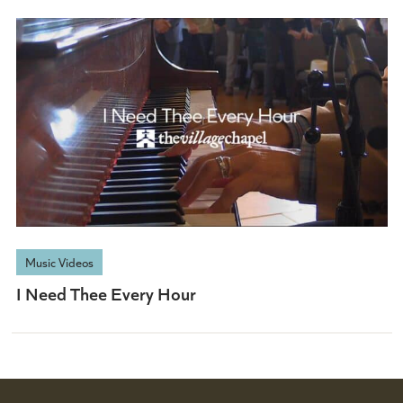
Music Videos
I Need Thee Every Hour