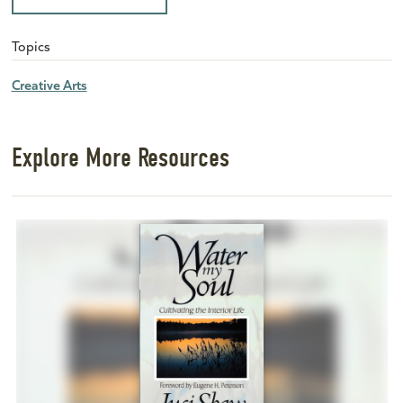
Topics
Creative Arts
Explore More Resources