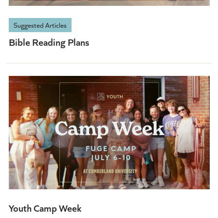
Suggested Articles
Bible Reading Plans
Youth Camp Week