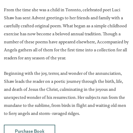
From the time she was a child in Toronto, celebrated poet Luci
Shaw has sent Advent greetings to her friends and family with a
carefully crafted original poem. What began as a simple childhood
exercise has now become a beloved annual tradition. Though a
number of these poems have appeared elsewhere, Accompanied by
Angels gathers all of them for the first time into a collection for all
readers for any season of the year.
Beginning with the joy, terror, and wonder of the annunciation,
Shaw leads the reader on a poetic journey through the birth, life,
and death of Jesus the Christ, culminating in the joyous and
unexpected wonder of his resurrection. Her subjects run from the
mundane to the sublime, from birds in flight and waiting old men
to fiery angels and storm-ravaged ridges.
Purchase Book