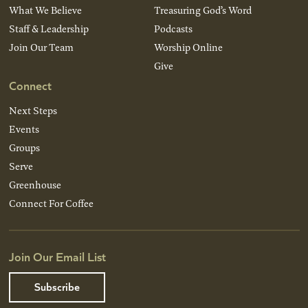
What We Believe
Treasuring God’s Word
Staff & Leadership
Podcasts
Join Our Team
Worship Online
Give
Connect
Next Steps
Events
Groups
Serve
Greenhouse
Connect For Coffee
Join Our Email List
Subscribe