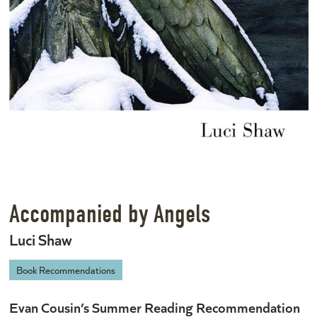
Accompanied by Angels
Luci Shaw
Book Recommendations
Evan Cousin’s Summer Reading Recommendation