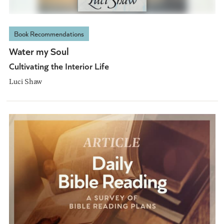
Book Recommendations
Water my Soul
Cultivating the Interior Life
Luci Shaw