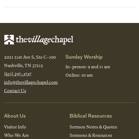
Sunday Worship
2021 21st Ave S, Ste C-100
Nashville, TN 37212
In-person: 9 and 11 am
(615) 297-4747
Online: 10 am
info@thevillagechapel.com
Contact Us
About Us
Biblical Resources
Visitor Info
Sermon Notes & Quotes
Who We Are
Sermons & Resources