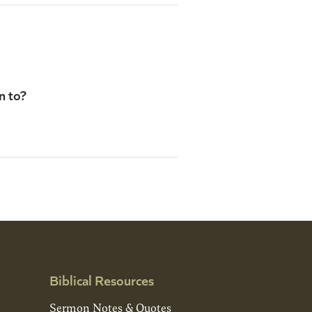
n to?
Biblical Resources
Sermon Notes & Quotes