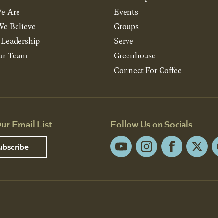
e Are
Events
e Believe
Groups
& Leadership
Serve
ur Team
Greenhouse
Connect For Coffee
ur Email List
Follow Us on Socials
ubscribe
YouTube
Instagram
Facebook
X