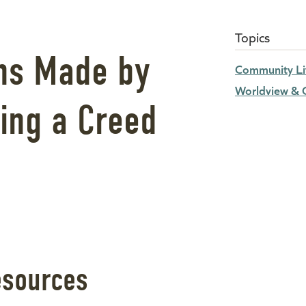
Topics
ns Made by
Community Li
Worldview & C
ing a Creed
esources