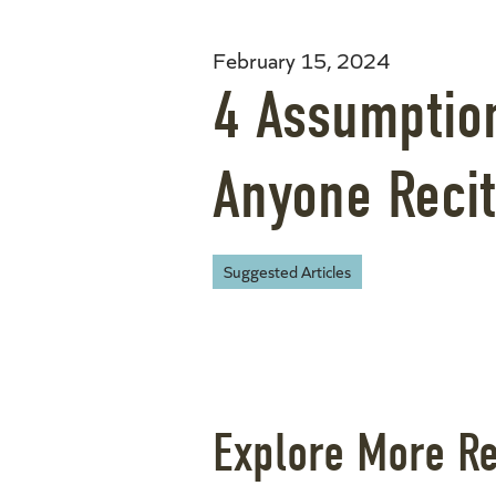
February 15, 2024
4 Assumptio
Anyone Recit
Suggested Articles
Explore More R