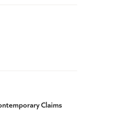
Contemporary Claims