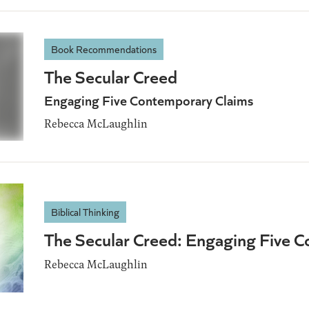
Book Recommendations
The Secular Creed
Engaging Five Contemporary Claims
Rebecca McLaughlin
Biblical Thinking
The Secular Creed: Engaging Five 
Rebecca McLaughlin