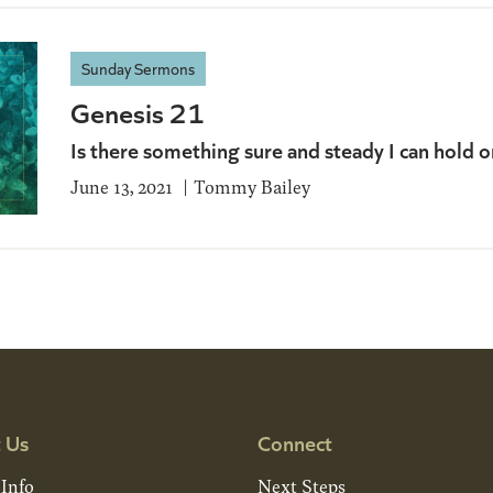
Sunday Sermons
Genesis 21
Is there something sure and steady I can hold o
June 13, 2021
Tommy Bailey
 Us
Connect
 Info
Next Steps