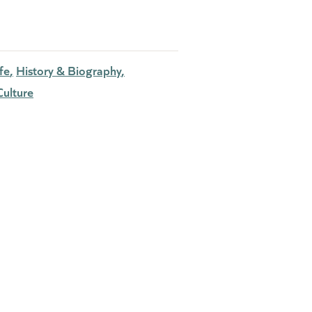
fe
History & Biography
ulture