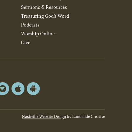
Sermons & Resources
Treasuring God’s Word
Podcasts
Worship Online
Give
Spotify
Apple
Android
App
App
Store
Store
Nashville Website Design
by Landslide Creative