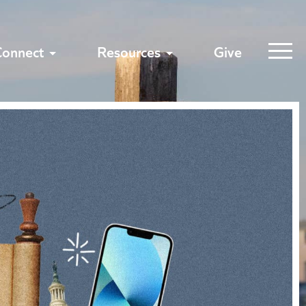
Connect
Resources
Give