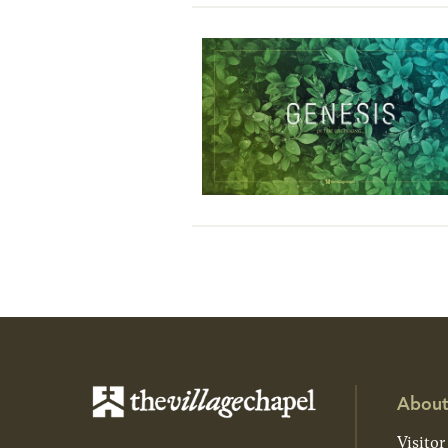
About
Visitor