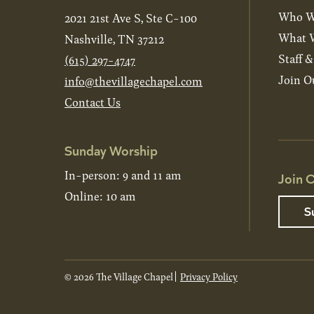
Who W
2021 21st Ave S, Ste C-100
What W
Nashville, TN 37212
Staff 
(615) 297-4747
Join O
info@thevillagechapel.com
Contact Us
Sunday Worship
In-person: 9 and 11 am
Join O
Online: 10 am
S
© 2026 The Village Chapel
Privacy Policy