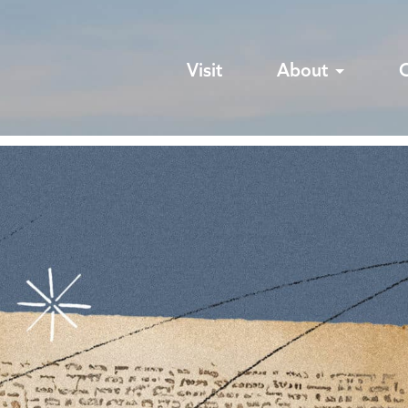
Visit
About