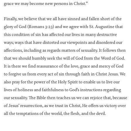
grace we may become new persons in Christ.”
Finally, we believe that we all have sinned and fallen short of the
glory of God (Romans 3:23) and we agree with St. Augustine that
this condition of sin has affected our lives in many destructive
ways; ways that have distorted our viewpoints and disordered our
affections, including as regards matters of sexuality. It follows then
that we should humbly seek the will of God from the Word of God.
It is there we find reassurance of the love, grace and mercy of God
to forgive us from every act of sin through faith in Christ Jesus. We
also pray for the power of the Holy Spirit to enable us to live our
lives of holiness and faithfulness to God’s instructions regarding
our sexuality. The Bible then teaches us we can rejoice that, because
of Jesus’ resurrection, as we trust in Christ, He offers us victory over
all the temptations of the world, the flesh, and the devil.