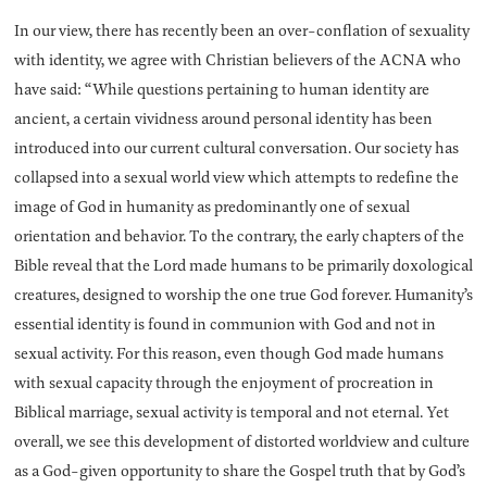
In our view, there has recently been an over-conflation of sexuality
with identity, we agree with Christian believers of the ACNA who
have said: “While questions pertaining to human identity are
ancient, a certain vividness around personal identity has been
introduced into our current cultural conversation. Our society has
collapsed into a sexual world view which attempts to redefine the
image of God in humanity as predominantly one of sexual
orientation and behavior. To the contrary, the early chapters of the
Bible reveal that the Lord made humans to be primarily doxological
creatures, designed to worship the one true God forever. Humanity’s
essential identity is found in communion with God and not in
sexual activity. For this reason, even though God made humans
with sexual capacity through the enjoyment of procreation in
Biblical marriage, sexual activity is temporal and not eternal. Yet
overall, we see this development of distorted worldview and culture
as a God-given opportunity to share the Gospel truth that by God’s