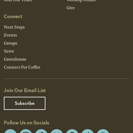
Give
Connect
Next Steps
Events
Groups
Serve
Greenhouse
Connect For Coffee
Join Our Email List
Subscribe
Follow Us on Socials