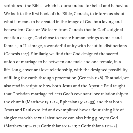
scriptures–the Bible–which is our standard for belief and behavior.
We look to the first book of the Bible, Genesis, to inform us about
what it means to be created in the image of God by a loving and
benevolent Creator. We learn from Genesis that in God’s original
creation design, God chose to create human beings as male and
female, in His image, a wonderful unity with beautiful distinctions
(Genesis 1:27). Similarly, we find that God designed the sacred
union of marriage to be between one male and one female, in a
life-long, covenant love relationship, with the designed possibility
of filling the earth through procreation (Genesis 1:28). That said, we
also read in scripture how both Jesus and the Apostle Paul taught
that Christian marriage reflects God’s covenant love relationship to
the church (Matthew 19:1-12, Ephesians 5:21-33) and that both
Jesus and Paul extolled and exemplified how a flourishing life of
singleness with sexual abstinence can also bring glory to God
(Matthew 19:1-12; 1 Corinthians 7:1-40; 2 Corinthians 11:1-2).