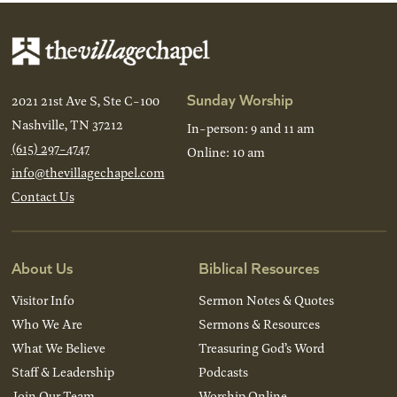
Sunday Worship
2021 21st Ave S, Ste C-100
Nashville, TN 37212
In-person: 9 and 11 am
(615) 297-4747
Online: 10 am
info@thevillagechapel.com
Contact Us
About Us
Biblical Resources
Visitor Info
Sermon Notes & Quotes
Who We Are
Sermons & Resources
What We Believe
Treasuring God’s Word
Staff & Leadership
Podcasts
Join Our Team
Worship Online