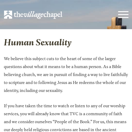
Human Sexuality
We believe this subject cuts to the heart of some of the larger
questions about what it means to be a human person. As a Bible
believing church, we are in pursuit of finding a way to live faithfully
to scripture and to following Jesus as He redeems the whole of our
identity, including our sexuality.
If you have taken the time to watch or listen to any of our worship
services, you will already know that TVC is a community of faith
and we consider ourselves “People of the Book.” For us, this means
our deeply held religious convictions are based in the ancient