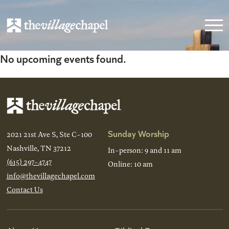
No upcoming events found.
Sunday Worship
2021 21st Ave S, Ste C-100
Nashville, TN 37212
In-person: 9 and 11 am
(615) 297-4747
Online: 10 am
info@thevillagechapel.com
Contact Us