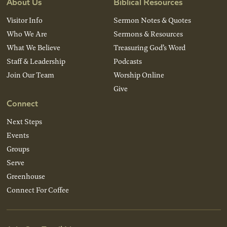
About Us
Biblical Resources
Visitor Info
Sermon Notes & Quotes
Who We Are
Sermons & Resources
What We Believe
Treasuring God’s Word
Staff & Leadership
Podcasts
Join Our Team
Worship Online
Give
Connect
Next Steps
Events
Groups
Serve
Greenhouse
Connect For Coffee