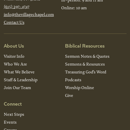
(615) 297-4747
Online: 10 am
info@thevillagechapel.com
Contact Us
About Us
Biblical Resources
Visitor Info
Sermon Notes & Quotes
Who We Are
Sermons & Resources
What We Believe
Treasuring God’s Word
Staff & Leadership
Podcasts
Join Our Team
Worship Online
Give
Connect
Next Steps
Events
Groups