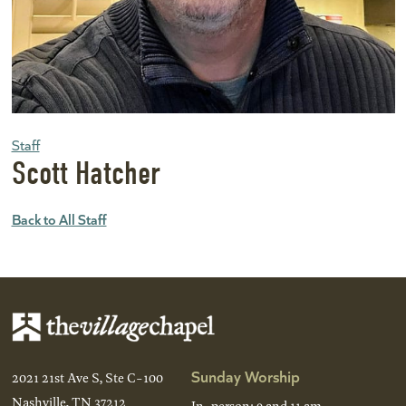
Staff
Scott Hatcher
Back to All Staff
Sunday Worship
2021 21st Ave S, Ste C-100
Nashville, TN 37212
In-person: 9 and 11 am