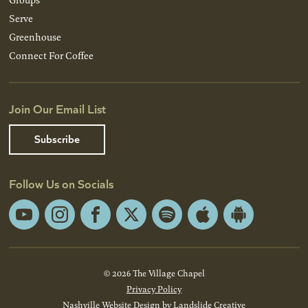
Serve
Greenhouse
Connect For Coffee
Join Our Email List
Subscribe
Follow Us on Socials
YouTube
Instagram
Facebook
X
Spotify
Apple
Android
App
App
Store
Store
© 2026 The Village Chapel
Privacy Policy
Nashville Website Design
by Landslide Creative