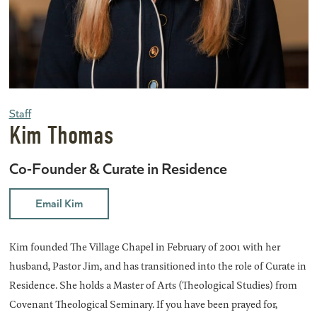
Staff
Kim Thomas
Co-Founder & Curate in Residence
Email Kim
Kim founded The Village Chapel in February of 2001 with her
husband, Pastor Jim, and has transitioned into the role of Curate in
Residence. She holds a Master of Arts (Theological Studies) from
Covenant Theological Seminary.
If you have
been prayed
for,