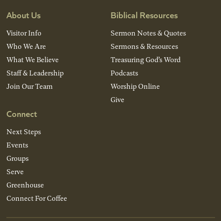
About Us
Biblical Resources
Visitor Info
Sermon Notes & Quotes
Who We Are
Sermons & Resources
What We Believe
Treasuring God’s Word
Staff & Leadership
Podcasts
Join Our Team
Worship Online
Give
Connect
Next Steps
Events
Groups
Serve
Greenhouse
Connect For Coffee