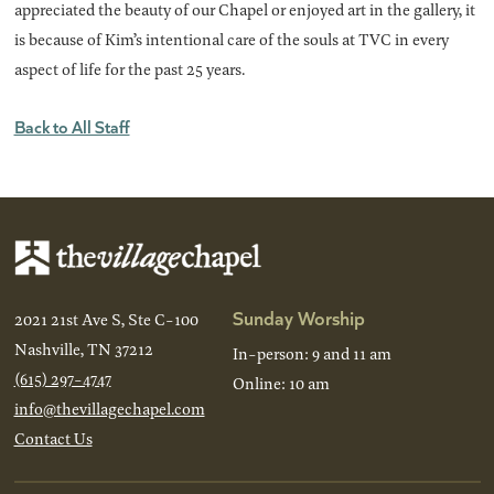
appreciated the beauty of our Chapel or enjoyed art in the gallery, it
is because of Kim’s intentional care of the souls at TVC in every
aspect of life for the past 25 years.
Back to All Staff
Sunday Worship
2021 21st Ave S, Ste C-100
Nashville, TN 37212
In-person: 9 and 11 am
(615) 297-4747
Online: 10 am
info@thevillagechapel.com
Contact Us