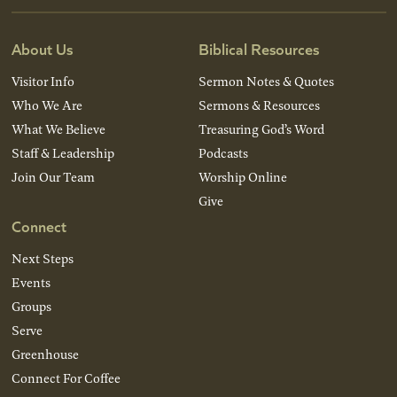
About Us
Biblical Resources
Visitor Info
Sermon Notes & Quotes
Who We Are
Sermons & Resources
What We Believe
Treasuring God’s Word
Staff & Leadership
Podcasts
Join Our Team
Worship Online
Give
Connect
Next Steps
Events
Groups
Serve
Greenhouse
Connect For Coffee