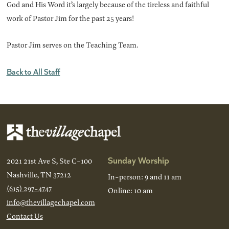
God and His Word it’s largely because of the tireless and faithful
work of Pastor Jim for the past 25 years!
Pastor Jim serves on the Teaching Team.
Back to All Staff
Sunday Worship
2021 21st Ave S, Ste C-100
Nashville, TN 37212
In-person: 9 and 11 am
(615) 297-4747
Online: 10 am
info@thevillagechapel.com
Contact Us