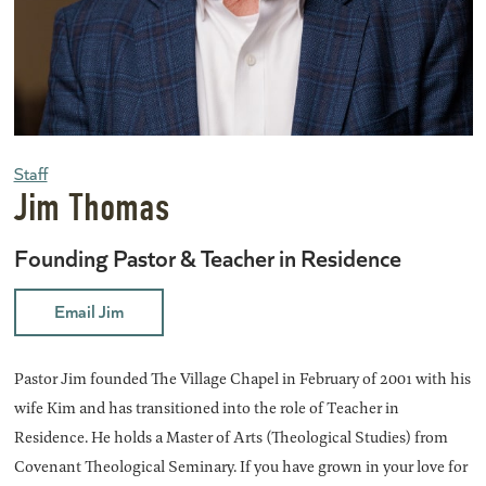
Staff
Jim Thomas
Founding Pastor & Teacher in Residence
Email Jim
Pastor Jim founded The Village Chapel in February of 2001 with his
wife Kim and has transitioned into the role of Teacher in
Residence. He holds a Master of Arts (Theological Studies) from
Covenant Theological Seminary. If you have grown in your love for