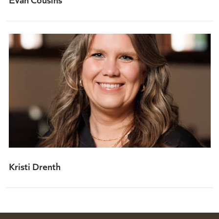
Kristi Drenth