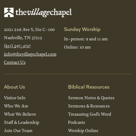
Sunday Worship
2021 21st Ave S, Ste C-100
Nashville, TN 37212
In-person: 9 and 11 am
(615) 297-4747
Online: 10 am
info@thevillagechapel.com
Contact Us
About Us
Biblical Resources
Visitor Info
Sermon Notes & Quotes
Who We Are
Sermons & Resources
What We Believe
Treasuring God’s Word
Staff & Leadership
Podcasts
Join Our Team
Worship Online