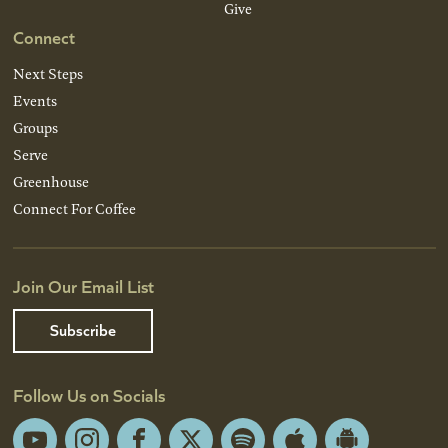
Give
Connect
Next Steps
Events
Groups
Serve
Greenhouse
Connect For Coffee
Join Our Email List
Subscribe
Follow Us on Socials