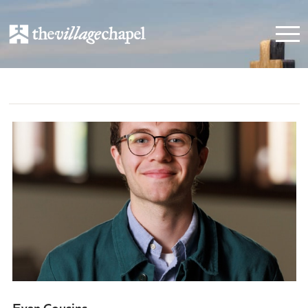
Evan Cousins