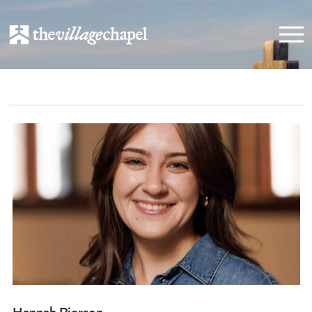
Hannah Pierson