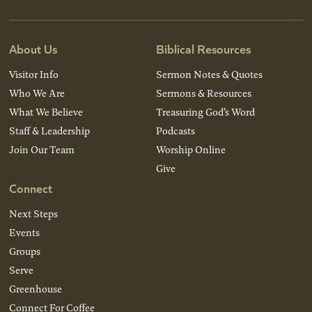
About Us
Biblical Resources
Visitor Info
Sermon Notes & Quotes
Who We Are
Sermons & Resources
What We Believe
Treasuring God’s Word
Staff & Leadership
Podcasts
Join Our Team
Worship Online
Give
Connect
Next Steps
Events
Groups
Serve
Greenhouse
Connect For Coffee