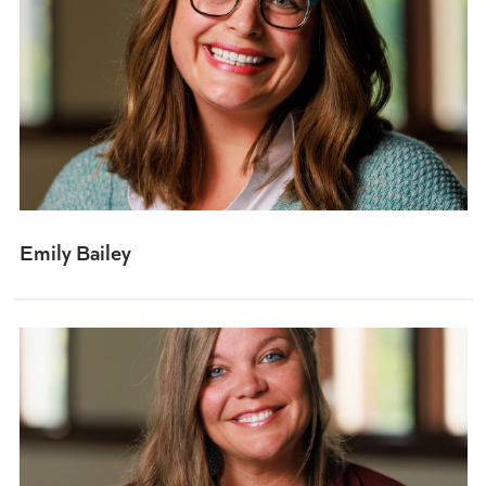
Emily Bailey