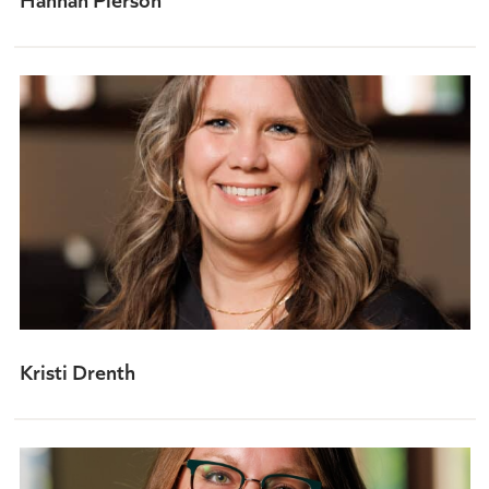
Kristi Drenth