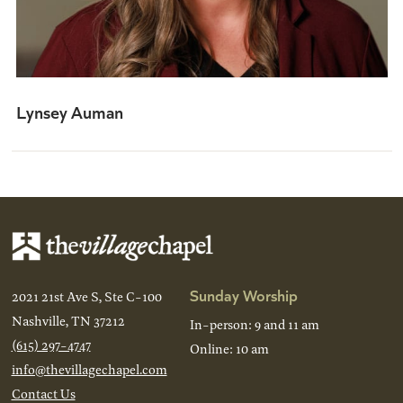
Lynsey Auman
Sunday Worship
2021 21st Ave S, Ste C-100
Nashville, TN 37212
In-person: 9 and 11 am
(615) 297-4747
Online: 10 am
info@thevillagechapel.com
Contact Us