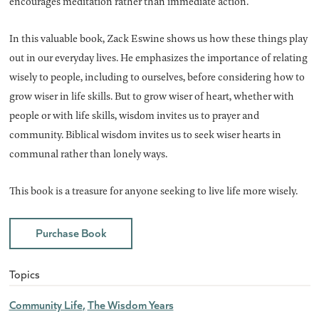
encourages meditation rather than immediate action.
In this valuable book, Zack Eswine shows us how these things play
out in our everyday lives. He emphasizes the importance of relating
wisely to people, including to ourselves, before considering how to
grow wiser in life skills. But to grow wiser of heart, whether with
people or with life skills, wisdom invites us to prayer and
community. Biblical wisdom invites us to seek wiser hearts in
communal rather than lonely ways.
This book is a treasure for anyone seeking to live life more wisely.
Purchase Book
Topics
Community Life
The Wisdom Years