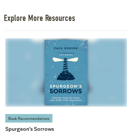
Explore More Resources
Book Recommendations
Spurgeon’s Sorrows