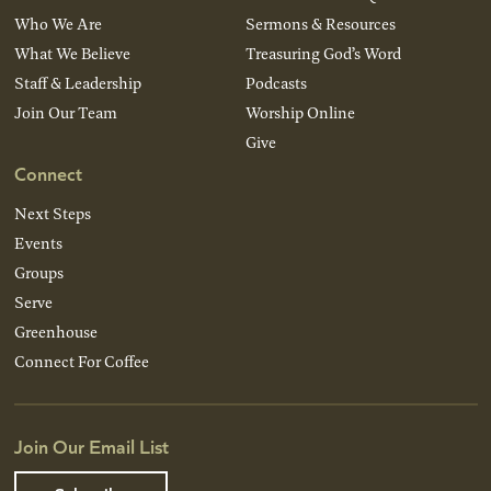
Who We Are
Sermons & Resources
What We Believe
Treasuring God’s Word
Staff & Leadership
Podcasts
Join Our Team
Worship Online
Give
Connect
Next Steps
Events
Groups
Serve
Greenhouse
Connect For Coffee
Join Our Email List