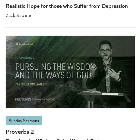
Realistic Hope for those who Suffer from Depression
Zack Eswine
Sunday Sermons
Proverbs 2