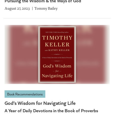
Pursuing the Wisdom & the Ways of God
August 27, 2023
Tommy Bailey
Book Recommendations
God’s Wisdom for Navigating Life
A Year of Daily Devotions in the Book of Proverbs