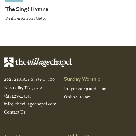
The Sing! Hymnal
Keith & Kristyn Getty
Sunday Worship
2021 21st Ave S, Ste C-100
Nashville, TN 37212
In-person: 9 and 11 am
(615) 297-4747
Online: 10 am
info@thevillagechapel.com
Contact Us