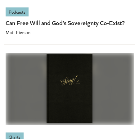
Podcasts
Can Free Will and God’s Sovereignty Co-Exist?
Matt Pierson
Charts