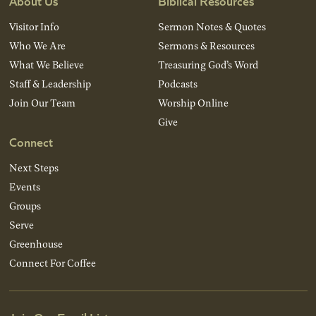
About Us
Biblical Resources
Visitor Info
Sermon Notes & Quotes
Who We Are
Sermons & Resources
What We Believe
Treasuring God’s Word
Staff & Leadership
Podcasts
Join Our Team
Worship Online
Give
Connect
Next Steps
Events
Groups
Serve
Greenhouse
Connect For Coffee