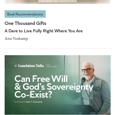
Book Recommendations
One Thousand Gifts
A Dare to Live Fully Right Where You Are
Ann Voskamp