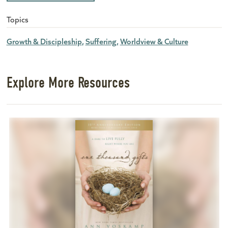
Topics
Growth & Discipleship
Suffering
Worldview & Culture
Explore More Resources