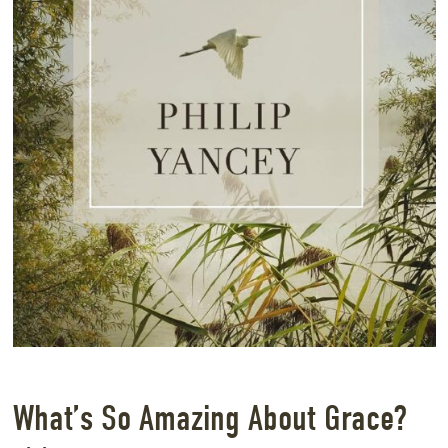
What’s So Amazing About Grace?