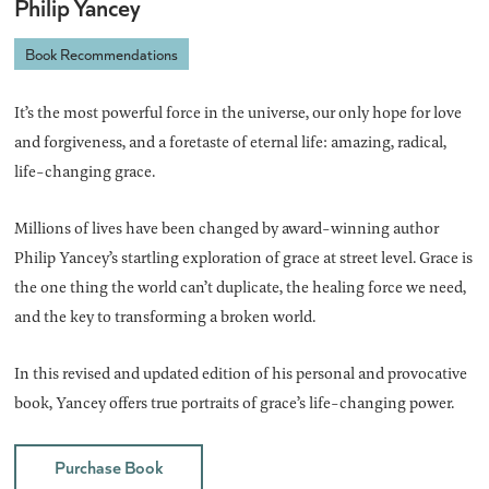
Philip Yancey
Book Recommendations
It’s the most powerful force in the universe, our only hope for love
and forgiveness, and a foretaste of eternal life: amazing, radical,
life-changing grace.
Millions of lives have been changed by award-winning author
Philip Yancey’s startling exploration of grace at street level. Grace is
the one thing the world can’t duplicate, the healing force we need,
and the key to transforming a broken world.
In this revised and updated edition of his personal and provocative
book, Yancey offers true portraits of grace’s life-changing power.
Purchase Book