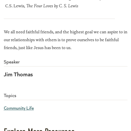
C.S. Lewis
, The Four Loves by C. S. Lewis
We all need faithful friends, and the highest goal we can aspire to in
our relationships with others is to prove ourselves to be faithful
friends, just like Jesus has been to us.
Speaker
Jim Thomas
Topics
Community Life