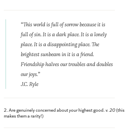
“This world is full of sorrow because it is
full of sin. It is a dark place. It is a lonely
place. It is a disappointing place. The
brightest sunbeam in it is a friend.
Friendship halves our troubles and doubles
our joys.”
J.C. Ryle
2. Are genuinely concerned about
your
highest good.
v. 20
(this
makes them a rarity!)