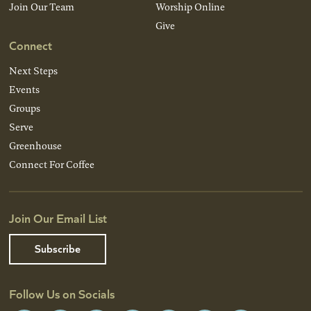
Join Our Team
Worship Online
Give
Connect
Next Steps
Events
Groups
Serve
Greenhouse
Connect For Coffee
Join Our Email List
Subscribe
Follow Us on Socials