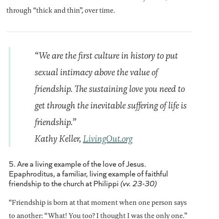
through “thick and thin”, over time.
“We are the first culture in history to put
sexual intimacy above the value of
friendship. The sustaining love you need to
get through the inevitable suffering of life is
friendship.”
Kathy Keller,
LivingOut.org
5. Are a living example of the love of Jesus.
Epaphroditus, a familiar, living example of faithful
friendship to the church at Philippi
(vv. 23-30)
“Friendship is born at that moment when one person says
to another: “What! You too? I thought I was the only one.”