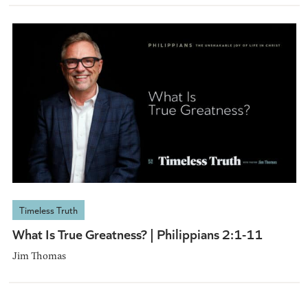
Timeless Truth
What Is True Greatness? | Philippians 2:1-11
Jim Thomas