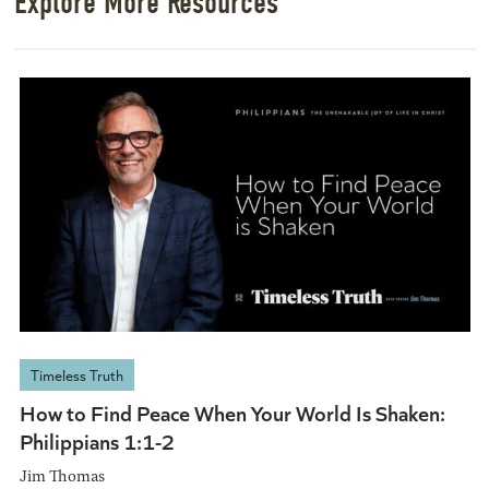
Explore More Resources
Timeless Truth
How to Find Peace When Your World Is Shaken:
Philippians 1:1-2
Jim Thomas