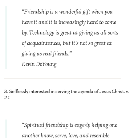
“Friendship is a wonderful gift when you
have it and it is increasingly hard to come
by. Technology is great at giving us all sorts
of acquaintances, but it’s not so great at
giving us real friends.”
Kevin DeYoung
3. Selflessly interested in serving the agenda of Jesus Christ.
v.
21
“Spiritual friendship is eagerly helping one
another know, serve, love, and resemble