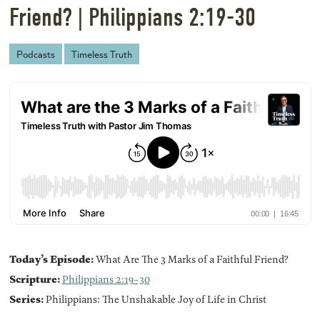
Friend? | Philippians 2:19-30
Podcasts
Timeless Truth
Today’s Episode:
What Are The 3 Marks of a Faithful Friend?
Scripture:
Philippians 2:19-30
Series:
Philippians: The Unshakable Joy of Life in Christ