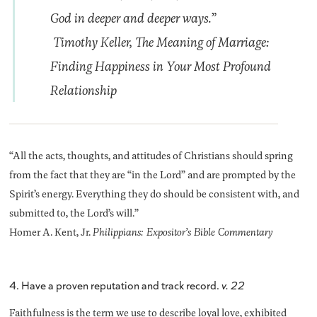
God in deeper and deeper ways.”
Timothy Keller
, The Meaning of Marriage:
Finding Happiness in Your Most Profound
Relationship
“All the acts, thoughts, and attitudes of Christians should spring
from the fact that they are “in the Lord” and are prompted by the
Spirit’s energy. Everything they do should be consistent with, and
submitted to, the Lord’s will.”
Homer A. Kent, Jr.
Philippians: Expositor’s Bible Commentary
4. Have a proven reputation and track record.
v. 22
Faithfulness is the term we use to describe loyal love, exhibited