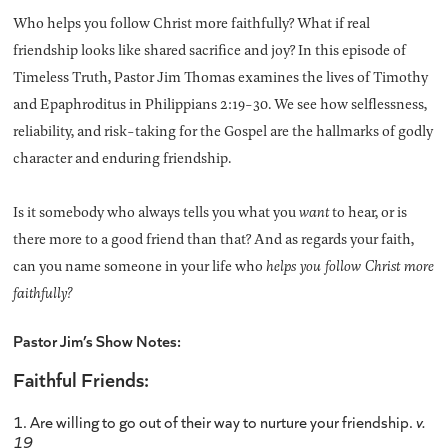
Who helps you follow Christ more faithfully? What if real
friendship looks like shared sacrifice and joy? In this episode of
Timeless Truth, Pastor Jim Thomas examines the lives of Timothy
and Epaphroditus in Philippians 2:19-30. We see how selflessness,
reliability, and risk-taking for the Gospel are the hallmarks of godly
character and enduring friendship.
Is it somebody who always tells you what you
want
to hear, or is
there more to a good friend than that? And as regards your faith,
can you name someone in your life who
helps you follow Christ more
faithfully?
Pastor Jim’s Show Notes:
Faithful Friends:
1. Are willing to go out of their way to nurture your friendship.
v.
19