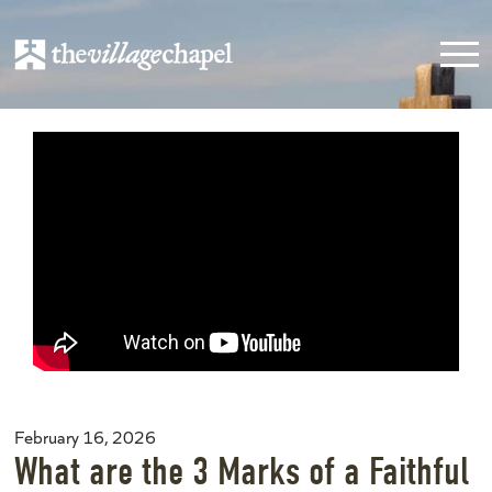
February 16, 2026
What are the 3 Marks of a Faithful