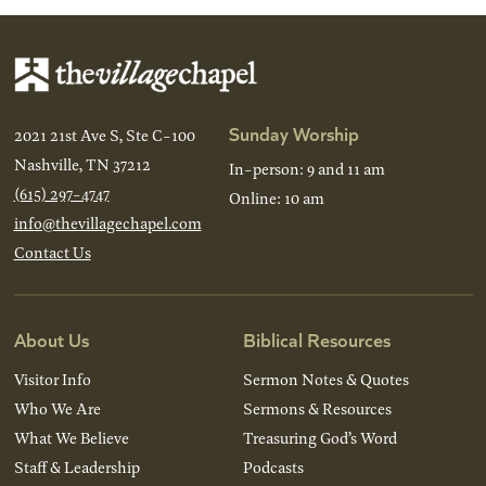
Sunday Worship
2021 21st Ave S, Ste C-100
Nashville, TN 37212
In-person: 9 and 11 am
(615) 297-4747
Online: 10 am
info@thevillagechapel.com
Contact Us
About Us
Biblical Resources
Visitor Info
Sermon Notes & Quotes
Who We Are
Sermons & Resources
What We Believe
Treasuring God’s Word
Staff & Leadership
Podcasts