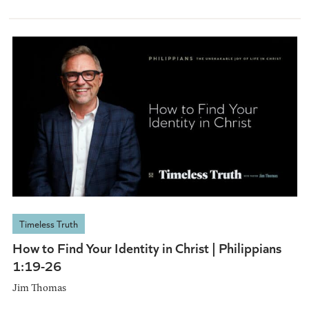
Timeless Truth
How to Find Your Identity in Christ | Philippians
1:19-26
Jim Thomas