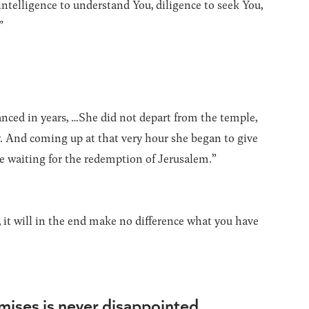
ntelligence to understand You, diligence to seek You,
”
ced in years, …She did not depart from the temple,
. And coming up at that very hour she began to give
e waiting for the redemption of Jerusalem.”
 it will in the end make no difference what you have
omises is never disappointed.