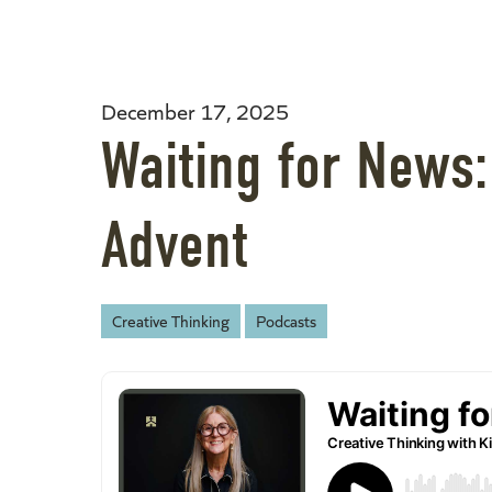
December 17, 2025
Waiting for News
Advent
Creative Thinking
Podcasts