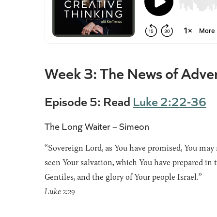
Week 3: The News of Adve
Episode 5: Read
Luke 2:22-36
The Long Waiter – Simeon
“Sovereign Lord, as You have promised, You may 
seen Your salvation, which You have prepared in th
Gentiles, and the glory of Your people Israel.”
Luke 2:29