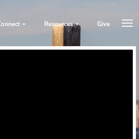
Connect
Resources
Give