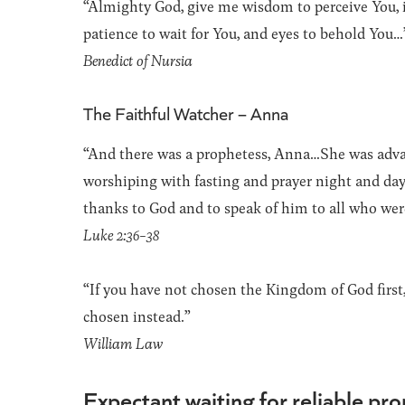
“Almighty God, give me wisdom to perceive You, i
patience to wait for You, and eyes to behold You…
Benedict of Nursia
The Faithful Watcher – Anna
“And there was a prophetess, Anna…She was advan
worshiping with fasting and prayer night and day
thanks to God and to speak of him to all who wer
Luke 2:36-38
“If you have not chosen the Kingdom of God first,
chosen instead.”
William Law
Expectant waiting for reliable pr