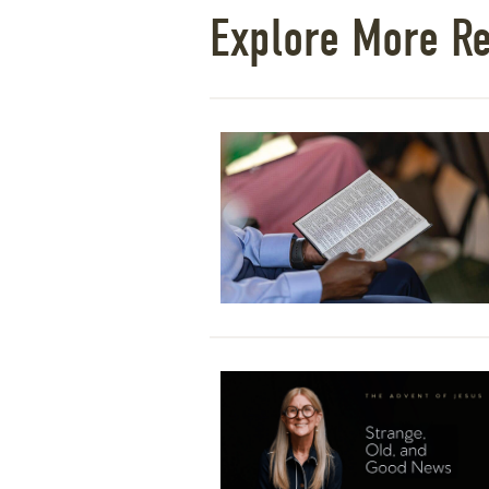
Explore More R