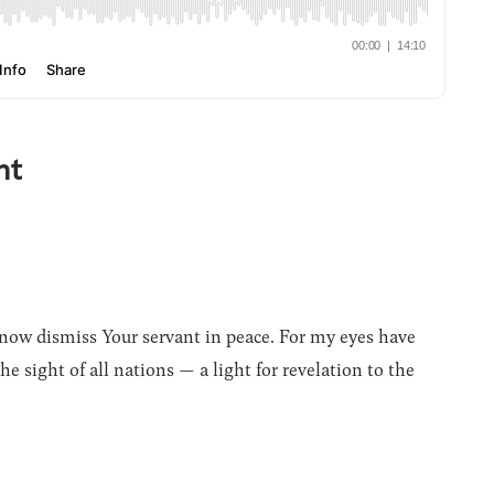
nt
now dismiss Your servant in peace. For my eyes have
e sight of all nations — a light for revelation to the