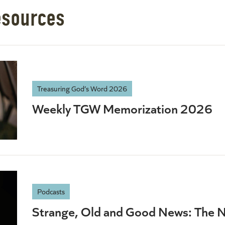
esources
Treasuring God’s Word 2026
Weekly TGW Memorization 2026
Podcasts
Strange, Old and Good News: The 