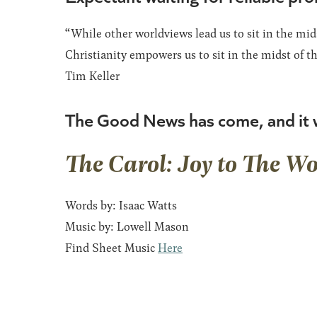
“While other worldviews lead us to sit in the mids
Christianity empowers us to sit in the midst of th
Tim Keller
The Good News has come, and it w
The Carol: Joy to The Wo
Words by: Isaac Watts
Music by: Lowell Mason
Find Sheet Music
Here