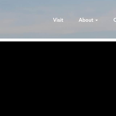
Visit
About