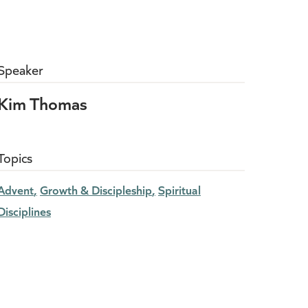
Speaker
Kim Thomas
Topics
Advent
Growth & Discipleship
Spiritual
Disciplines