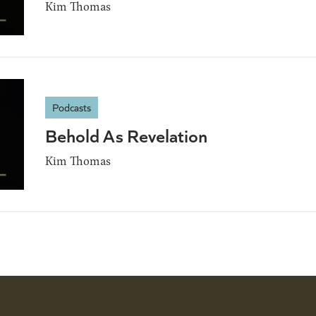
Kim Thomas
Podcasts
Behold As Revelation
Kim Thomas