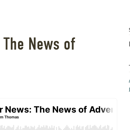
: The News of