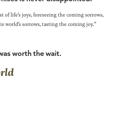
t of life’s joys, foreseeing the coming sorrows,
is world’s sorrows, tasting the coming joy.”
as worth the wait.
rld