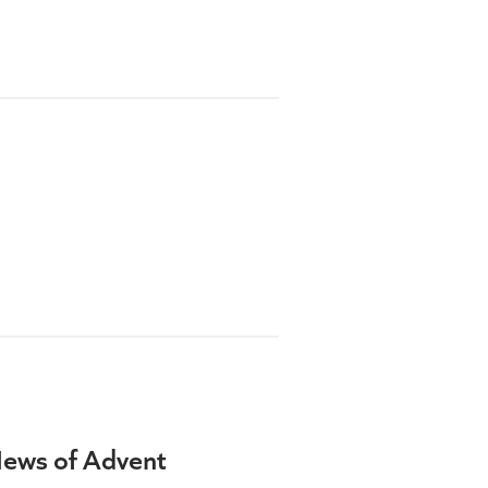
News of Advent