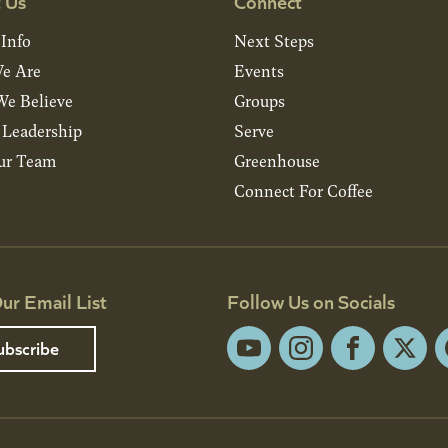
 Us
Connect
 Info
Next Steps
e Are
Events
e Believe
Groups
& Leadership
Serve
ur Team
Greenhouse
Connect For Coffee
ur Email List
Follow Us on Socials
ubscribe
YouTube
Instagram
Facebook
X