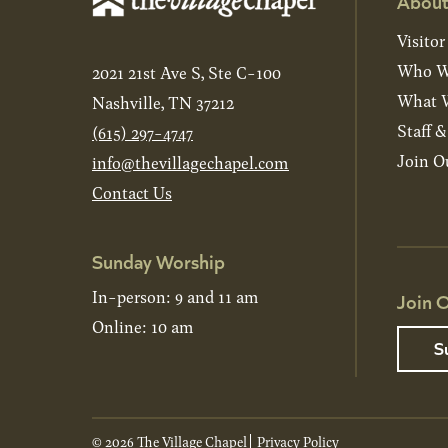
About
Visitor
Who W
2021 21st Ave S, Ste C-100
What W
Nashville, TN 37212
Staff 
(615) 297-4747
Join O
info@thevillagechapel.com
Contact Us
Sunday Worship
In-person: 9 and 11 am
Join O
Online: 10 am
S
© 2026 The Village Chapel
Privacy Policy