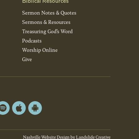
Biblical Resources
Sermon Notes & Quotes
Sermons & Resources
Treasuring God’s Word
Podcasts
Worship Online
Give
Spotify
Apple
Android
App
App
Store
Store
Nashville Website Design
by Landslide Creative