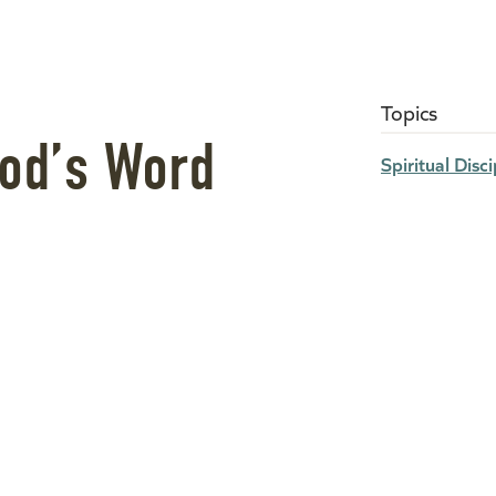
Topics
God’s Word
Spiritual Disci