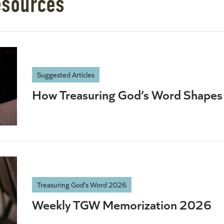
esources
Suggested Articles
How Treasuring God’s Word Shapes 
Treasuring God’s Word 2026
Weekly TGW Memorization 2026