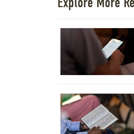
Explore More R