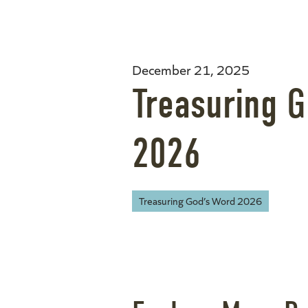
December 21, 2025
Treasuring 
2026
Treasuring God’s Word 2026