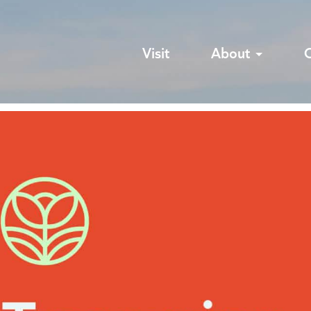
Visit
About