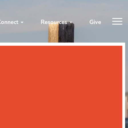
Connect
Resources
Give