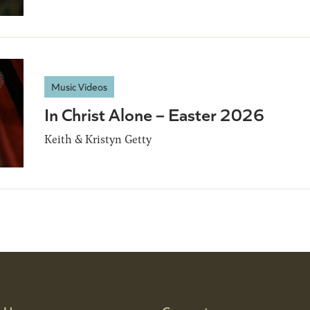
Music Videos
In Christ Alone – Easter 2026
Keith & Kristyn Getty