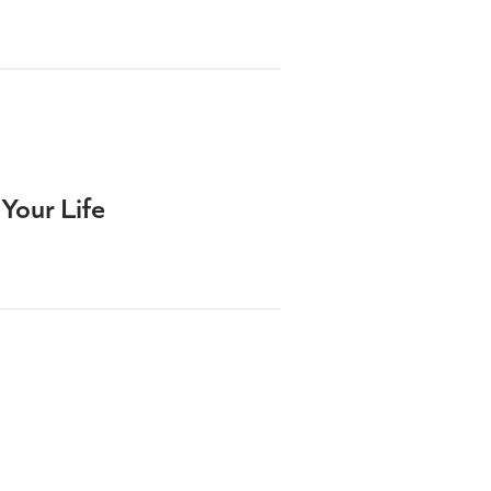
Your Life