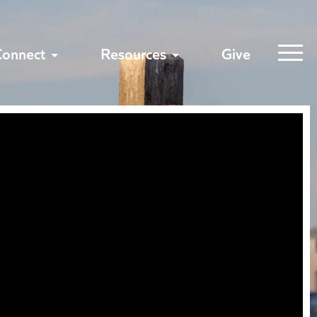
Connect
Resources
Give