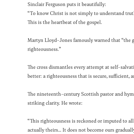
Sinclair Ferguson puts it beautifully:
“To know Christ is not simply to understand tru
This is the heartbeat of the gospel.
Martyn Lloyd-Jones famously warned that “the gr
righteousness.”
The cross dismantles every attempt at self-salvat
better: a righteousness that is secure, sufficient
The nineteenth-century Scottish pastor and hymn
striking clarity. He wrote:
“This righteousness is reckoned or imputed to all 
actually theirs… It does not become ours gradually,