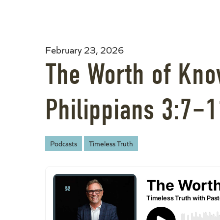
February 23, 2026
The Worth of Know
Philippians 3:7–1
Podcasts
Timeless Truth