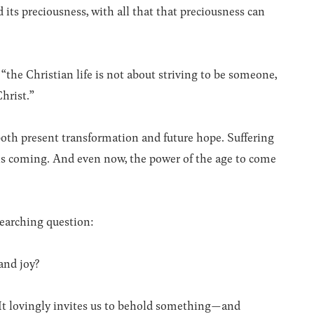
 its preciousness, with all that that preciousness can
“the Christian life is not about striving to be someone,
Christ.”
oth present transformation and future hope. Suffering
ry is coming. And even now, the power of the age to come
searching question:
and joy?
. It lovingly invites us to behold something—and