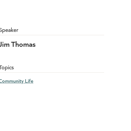
Speaker
Jim Thomas
Topics
Community Life