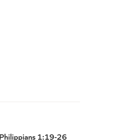
| Philippians 1:19-26