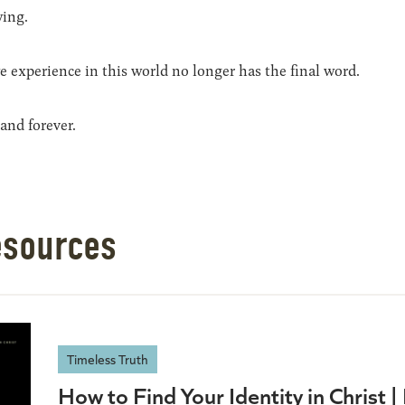
ying.
 experience in this world no longer has the final word.
and forever.
esources
Timeless Truth
How to Find Your Identity in Christ 