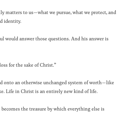
lly matters to us—what we pursue, what we protect, and
d identity.
aul would answer those questions. And his answer is
oss for the sake of Christ.”
added onto an otherwise unchanged system of worth—like
 Life in Christ is an entirely new kind of life.
 becomes the treasure by which everything else is