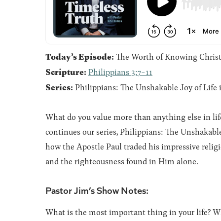
Today’s Episode:
The Worth of Knowing Chris
Scripture:
Philippians 3:7-11
Series:
Philippians: The Unshakable Joy of Life 
What do you value more than anything else in life
continues our series, Philippians: The Unshakable 
how the Apostle Paul traded his impressive relig
and the righteousness found in Him alone.
Pastor Jim’s Show Notes:
What is the most important thing in your life? 