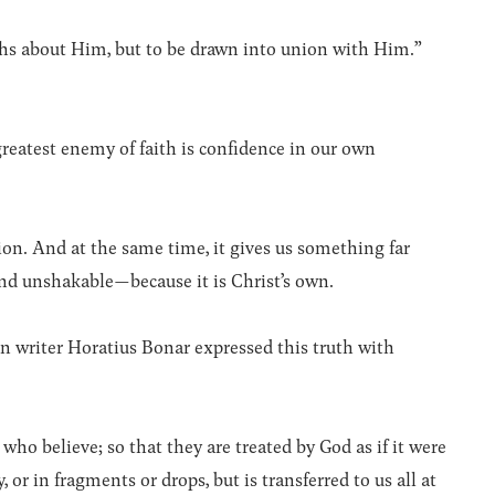
ths about Him, but to be drawn into union with Him.”
eatest enemy of faith is confidence in our own
ion. And at the same time, it gives us something far
, and unshakable—because it is Christ’s own.
 writer Horatius Bonar expressed this truth with
who believe; so that they are treated by God as if it were
 or in fragments or drops, but is transferred to us all at