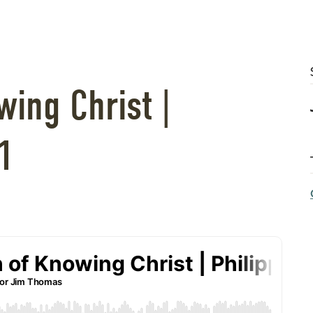
ing Christ |
1