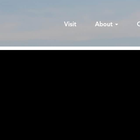
Visit
About