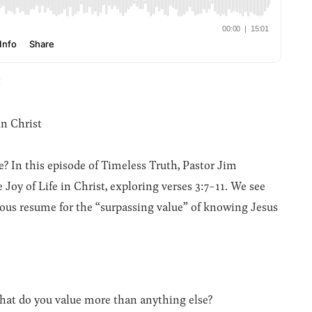
t
in Christ
? In this episode of Timeless Truth, Pastor Jim
Joy of Life in Christ, exploring verses 3:7-11. We see
ious resume for the “surpassing value” of knowing Jesus
What do you value more than anything else?