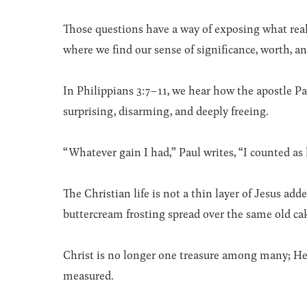
Those questions have a way of exposing what rea
where we find our sense of significance, worth, an
In Philippians 3:7–11, we hear how the apostle P
surprising, disarming, and deeply freeing.
“Whatever gain I had,” Paul writes, “I counted as l
The Christian life is not a thin layer of Jesus 
buttercream frosting spread over the same old cake.
Christ is no longer one treasure among many; He
measured.