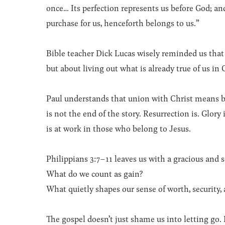
once… Its perfection represents us before God; and
purchase for us, henceforth belongs to us.”
Bible teacher Dick Lucas wisely reminded us that 
but about living out what is already true of us in 
Paul understands that union with Christ means b
is not the end of the story. Resurrection is. Glo
is at work in those who belong to Jesus.
Philippians 3:7–11 leaves us with a gracious and 
What do we count as gain?
What quietly shapes our sense of worth, security, 
The gospel doesn’t just shame us into letting go