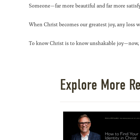
Someone—far more beautiful and far more satisf
When Christ becomes our greatest joy, any loss we
To know Christ is to know unshakable joy—now, 
Explore More R