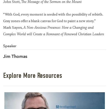
John Stott,
The Message of the Sermon on the Mount
“With God, every moment is seeded with the possibility of rebirth.
Gray zones offer a blank canvas for God to paint a new story.”
Mark Sayers,
A Non-Anxious Presence: How a Changing and
Complex World will Create a Remnant of Renewed Christian Leaders
Speaker
Jim Thomas
Explore More Resources