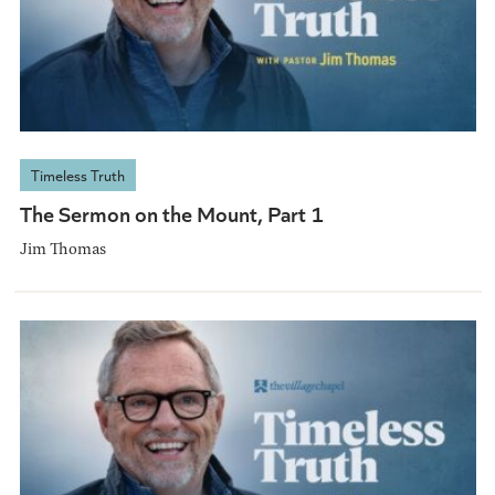
Timeless Truth
The Sermon on the Mount, Part 1
Jim Thomas