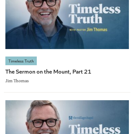
Timeless Truth
The Sermon on the Mount, Part 21
Jim Thomas