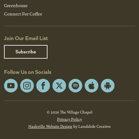
Greenhouse
Connect For Coffee
Join Our Email List
Subscribe
Follow Us on Socials
YouTube
Instagram
Facebook
X
Spotify
Apple
Android
App
App
Store
Store
© 2026 The Village Chapel
Privacy Policy
Nashville Website Design
by Landslide Creative