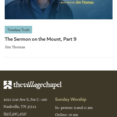
Timeless Truth
The Sermon on the Mount, Part 9
Jim Thomas
Sunday Worship
2021 21st Ave S, Ste C-100
Nashville, TN 37212
In-person: 9 and 11 am
(615) 297-4747
Online: 10 am