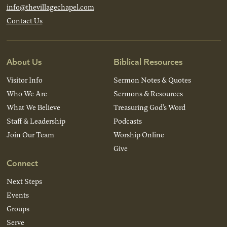
info@thevillagechapel.com
Contact Us
About Us
Biblical Resources
Visitor Info
Sermon Notes & Quotes
Who We Are
Sermons & Resources
What We Believe
Treasuring God’s Word
Staff & Leadership
Podcasts
Join Our Team
Worship Online
Give
Connect
Next Steps
Events
Groups
Serve