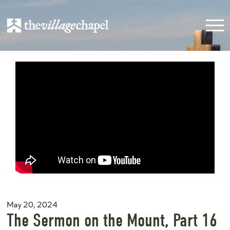
May 20, 2024
The Sermon on the Mount, Part 16