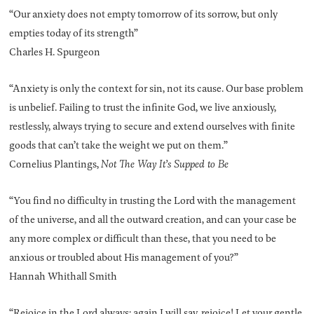
“Our anxiety does not empty tomorrow of its sorrow, but only
empties today of its strength”
Charles H. Spurgeon
“Anxiety is only the context for sin, not its cause. Our base problem
is unbelief. Failing to trust the infinite God, we live anxiously,
restlessly, always trying to secure and extend ourselves with finite
goods that can’t take the weight we put on them.”
Cornelius Plantings,
Not The Way It’s Supped to Be
“You find no difficulty in trusting the Lord with the management
of the universe, and all the outward creation, and can your case be
any more complex or difficult than these, that you need to be
anxious or troubled about His management of you?”
Hannah Whithall Smith
“Rejoice in the Lord always; again I will say, rejoice! Let your gentle