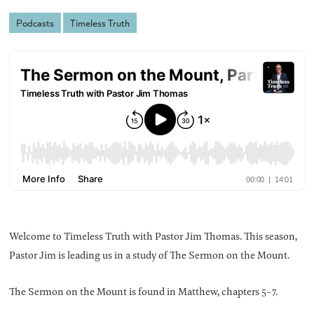
Podcasts
Timeless Truth
Welcome to Timeless Truth with Pastor Jim Thomas. This season,
Pastor Jim is leading us in a study of The Sermon on the Mount.
The Sermon on the Mount is found in Matthew, chapters 5-7.