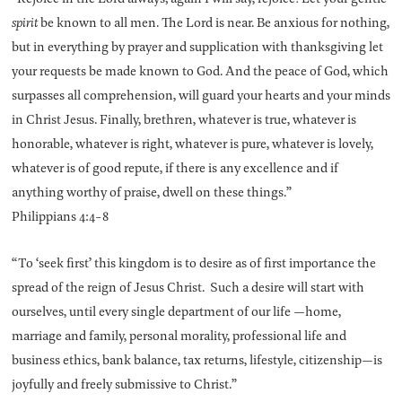
spirit
be known to all men. The Lord is near. Be anxious for nothing,
but in everything by prayer and supplication with thanksgiving let
your requests be made known to God. And the peace of God, which
surpasses all comprehension, will guard your hearts and your minds
in Christ Jesus. Finally, brethren, whatever is true, whatever is
honorable, whatever is right, whatever is pure, whatever is lovely,
whatever is of good repute, if there is any excellence and if
anything worthy of praise, dwell on these things.”
Philippians 4:4-8
“To ‘seek first’ this kingdom is to desire as of first importance the
spread of the reign of Jesus Christ. Such a desire will start with
ourselves, until every single department of our life —home,
marriage and family, personal morality, professional life and
business ethics, bank balance, tax returns, lifestyle, citizenship—is
joyfully and freely submissive to Christ.”