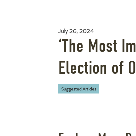
July 26, 2024
‘The Most Im
Election of O
Suggested Articles