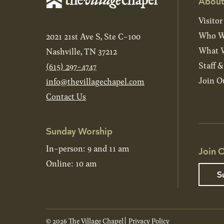
About
Visitor
Who W
2021 21st Ave S, Ste C-100
What W
Nashville, TN 37212
Staff 
(615) 297-4747
Join O
info@thevillagechapel.com
Contact Us
Sunday Worship
In-person: 9 and 11 am
Join O
Online: 10 am
S
© 2026 The Village Chapel
Privacy Policy