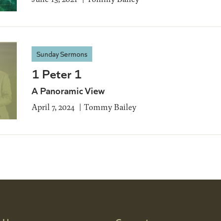
Sunday Sermons
1 Peter 1
A Panoramic View
April 7, 2024
Tommy Bailey