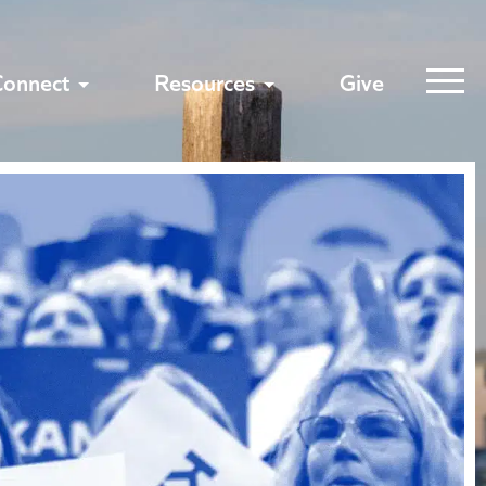
Connect
Resources
Give