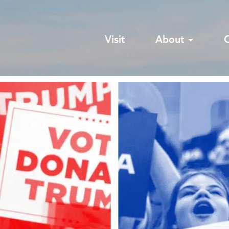
Visit
About