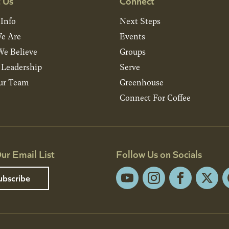
 Us
Connect
 Info
Next Steps
e Are
Events
e Believe
Groups
& Leadership
Serve
ur Team
Greenhouse
Connect For Coffee
ur Email List
Follow Us on Socials
ubscribe
YouTube
Instagram
Facebook
X