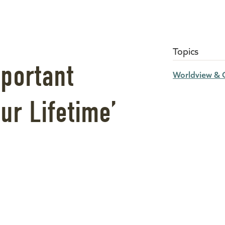
Topics
portant
Worldview & C
ur Lifetime’