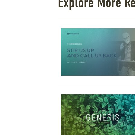
Explore More R