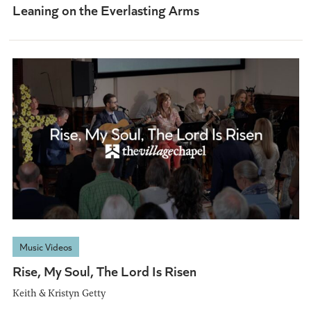
Leaning on the Everlasting Arms
Music Videos
Rise, My Soul, The Lord Is Risen
Keith & Kristyn Getty