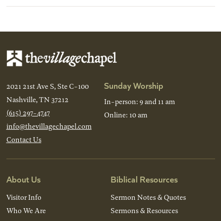
Sunday Worship
2021 21st Ave S, Ste C-100
Nashville, TN 37212
In-person: 9 and 11 am
(615) 297-4747
Online: 10 am
info@thevillagechapel.com
Contact Us
About Us
Biblical Resources
Visitor Info
Sermon Notes & Quotes
Who We Are
Sermons & Resources