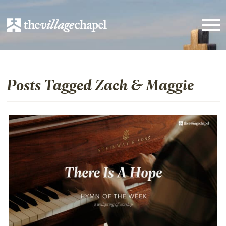
Posts Tagged Zach & Maggie