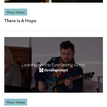
Music Videos
There Is A Hope
Music Videos