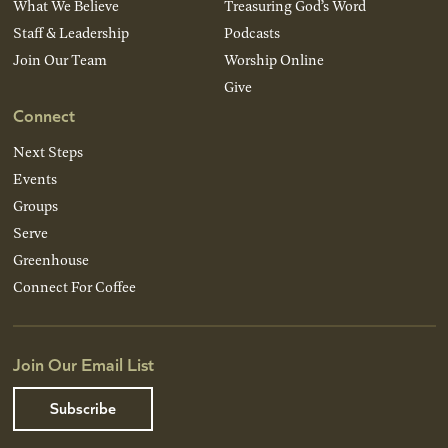
What We Believe
Treasuring God’s Word
Staff & Leadership
Podcasts
Join Our Team
Worship Online
Give
Connect
Next Steps
Events
Groups
Serve
Greenhouse
Connect For Coffee
Join Our Email List
Subscribe