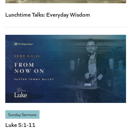
Lunchtime Talks: Everyday Wisdom
Sunday Sermons
Luke 5:1-11