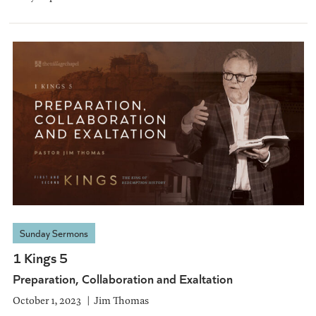
Sunday Sermons
1 Kings 5
Preparation, Collaboration and Exaltation
October 1, 2023
Jim Thomas