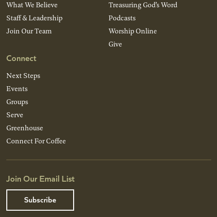
What We Believe
Treasuring God’s Word
Staff & Leadership
Podcasts
Join Our Team
Worship Online
Give
Connect
Next Steps
Events
Groups
Serve
Greenhouse
Connect For Coffee
Join Our Email List
Subscribe