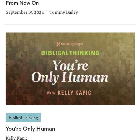
From Now On
September 15, 2024
Tommy Bailey
Biblical Thinking
You’re Only Human
Kelly Kapic