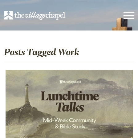
Posts Tagged Work