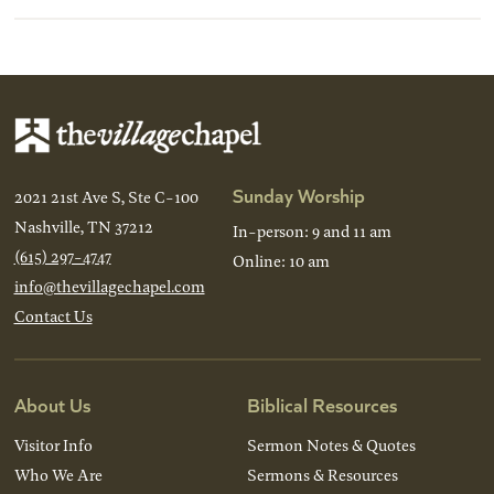
Sunday Worship
2021 21st Ave S, Ste C-100
Nashville, TN 37212
In-person: 9 and 11 am
(615) 297-4747
Online: 10 am
info@thevillagechapel.com
Contact Us
About Us
Biblical Resources
Visitor Info
Sermon Notes & Quotes
Who We Are
Sermons & Resources