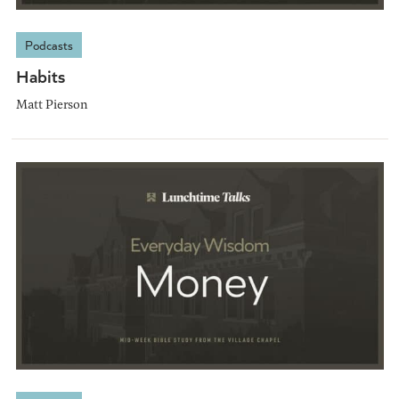
Podcasts
Habits
Matt Pierson