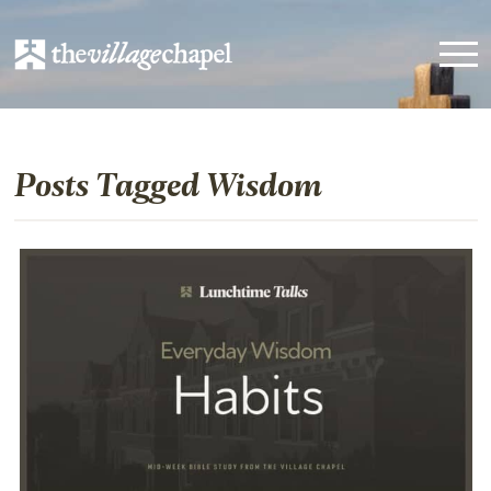
Posts Tagged Wisdom