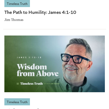
Timeless Truth
The Path to Humility: James 4:1-10
Jim Thomas
Timeless Truth