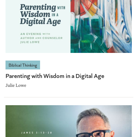
Biblical Thinking
Parenting with Wisdom in a Digital Age
Julie Lowe