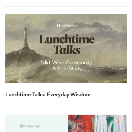
Lunchtime Talks: Everyday Wisdom