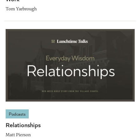
Tom Yarbrough
Podcasts
Relationships
Matt Pierson