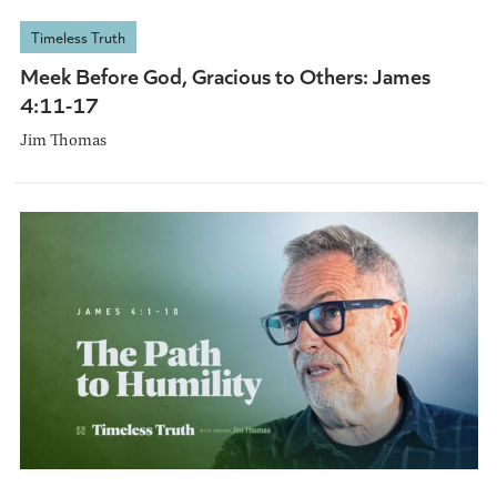
Timeless Truth
Meek Before God, Gracious to Others: James
4:11-17
Jim Thomas