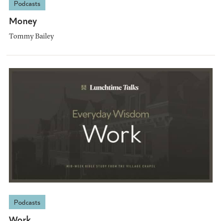
Podcasts
Money
Tommy Bailey
Podcasts
Work