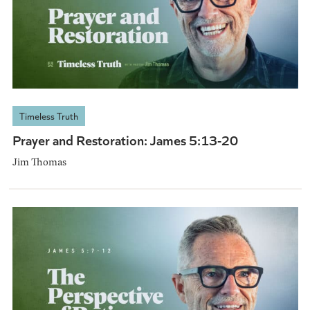
Timeless Truth
Prayer and Restoration: James 5:13-20
Jim Thomas