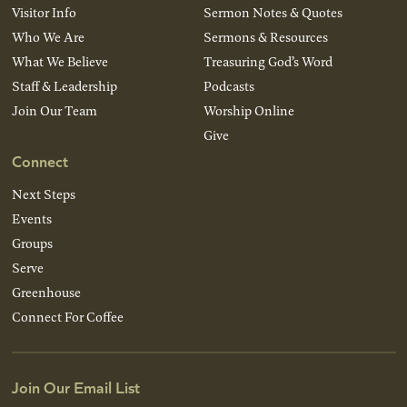
Visitor Info
Sermon Notes & Quotes
Who We Are
Sermons & Resources
What We Believe
Treasuring God’s Word
Staff & Leadership
Podcasts
Join Our Team
Worship Online
Give
Connect
Next Steps
Events
Groups
Serve
Greenhouse
Connect For Coffee
Join Our Email List