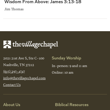
Wisdom From Above: James 3:13-18
Jim Thomas
Sunday Worship
2021 21st Ave S, Ste C-100
Nashville, TN 37212
In-person: 9 and 11 am
(615) 297-4747
Online: 10 am
info@thevillagechapel.com
Contact Us
About Us
Biblical Resources