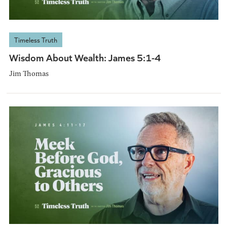
Timeless Truth
Wisdom About Wealth: James 5:1-4
Jim Thomas