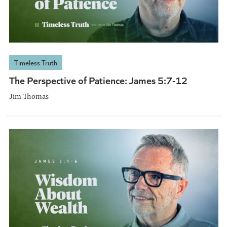
Timeless Truth
The Perspective of Patience: James 5:7-12
Jim Thomas