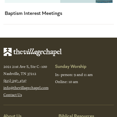
Baptism Interest Meetings
Sunday Worship
2021 21st Ave S, Ste C-100
Nashville, TN 37212
In-person: 9 and 11 am
(615) 297-4747
Online: 10 am
info@thevillagechapel.com
Contact Us
About Us
Biblical Resources