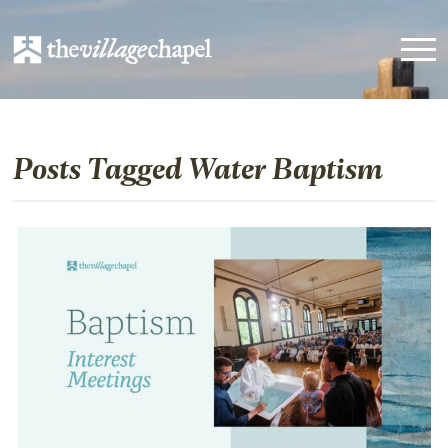
Posts Tagged Water Baptism