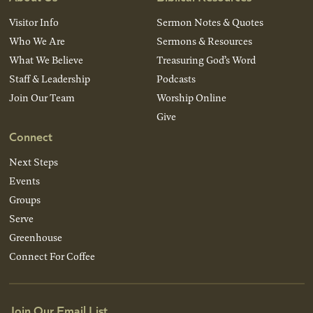
Visitor Info
Sermon Notes & Quotes
Who We Are
Sermons & Resources
What We Believe
Treasuring God’s Word
Staff & Leadership
Podcasts
Join Our Team
Worship Online
Give
Connect
Next Steps
Events
Groups
Serve
Greenhouse
Connect For Coffee
Join Our Email List