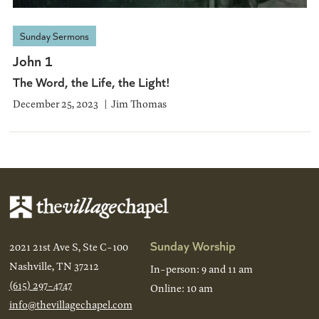
Sunday Sermons
John 1
The Word, the Life, the Light!
December 25, 2023
Jim Thomas
Sunday Worship
2021 21st Ave S, Ste C-100
Nashville, TN 37212
In-person: 9 and 11 am
(615) 297-4747
Online: 10 am
info@thevillagechapel.com