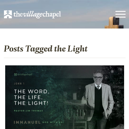
Posts Tagged the Light