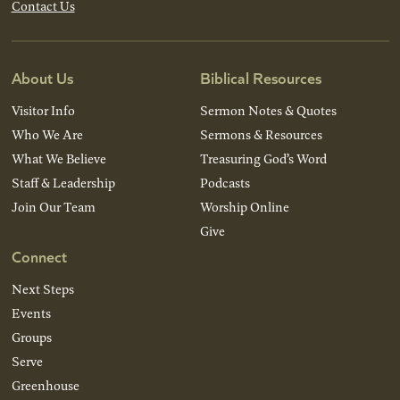
Contact Us
About Us
Biblical Resources
Visitor Info
Sermon Notes & Quotes
Who We Are
Sermons & Resources
What We Believe
Treasuring God’s Word
Staff & Leadership
Podcasts
Join Our Team
Worship Online
Give
Connect
Next Steps
Events
Groups
Serve
Greenhouse