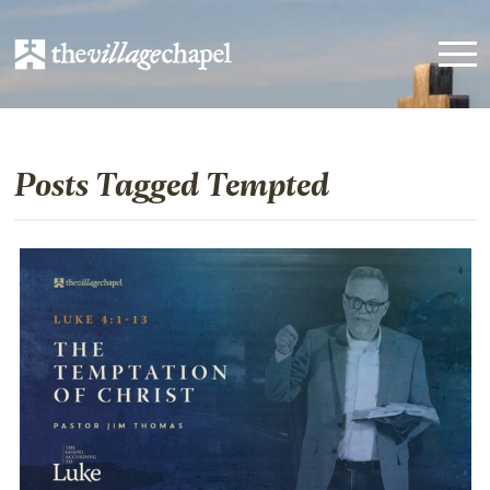
Posts Tagged Tempted