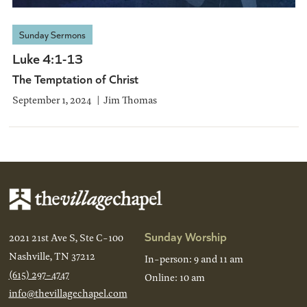
Sunday Sermons
Luke 4:1-13
The Temptation of Christ
September 1, 2024
Jim Thomas
Sunday Worship
2021 21st Ave S, Ste C-100
Nashville, TN 37212
In-person: 9 and 11 am
(615) 297-4747
Online: 10 am
info@thevillagechapel.com