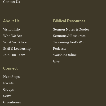
Contact Us
About Us
Biblical Resources
Visitor Info
Sermon Notes & Quotes
Who We Are
Sermons & Resources
What We Believe
Treasuring God’s Word
Staff & Leadership
Podcasts
Join Our Team
Worship Online
Give
Connect
Next Steps
Events
Groups
Serve
Greenhouse