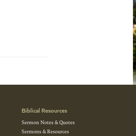
Biblical Resources
Sermon Notes & Quotes
Sermons & Resources