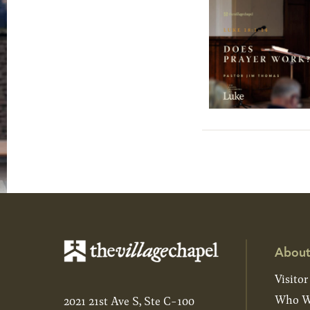
About
Visitor
Who W
2021 21st Ave S, Ste C-100