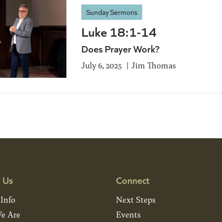
Sunday Sermons
Luke 18:1-14
Does Prayer Work?
July 6, 2025
Jim Thomas
 Us
Connect
 Info
Next Steps
e Are
Events