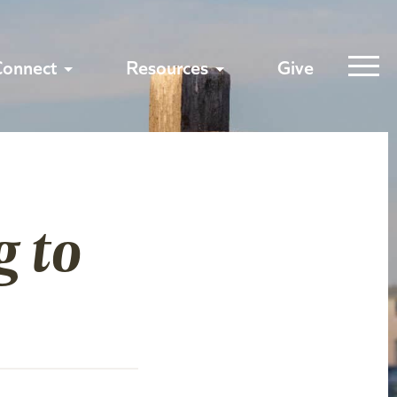
Connect
Resources
Give
g to