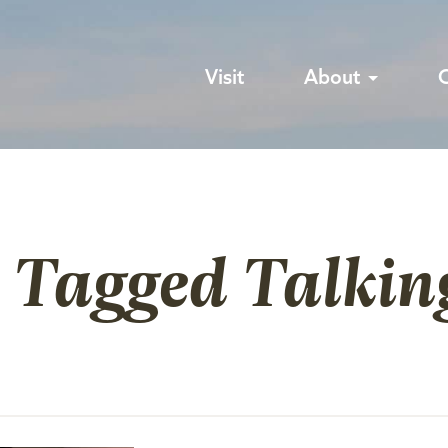
Visit
About
 Tagged Talkin