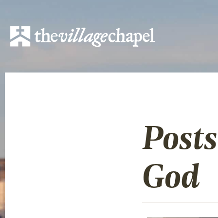
Posts
God