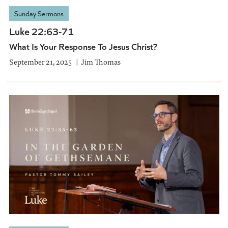
Sunday Sermons
Luke 22:63-71
What Is Your Response To Jesus Christ?
September 21, 2025
Jim Thomas