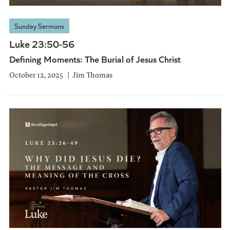
Sunday Sermons
Luke 23:50-56
Defining Moments: The Burial of Jesus Christ
October 12, 2025
Jim Thomas