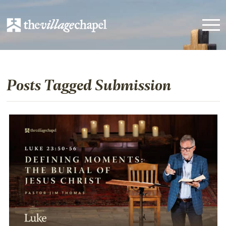
Posts Tagged Submission