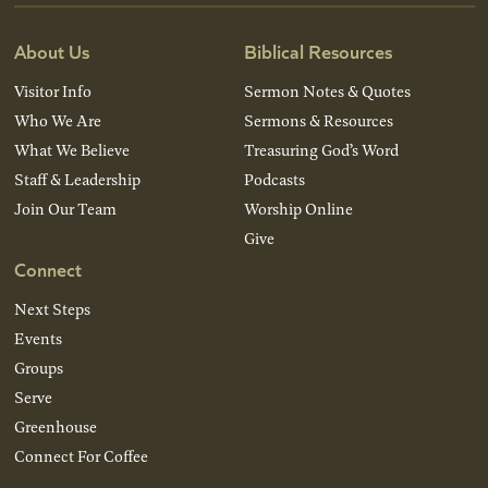
About Us
Biblical Resources
Visitor Info
Sermon Notes & Quotes
Who We Are
Sermons & Resources
What We Believe
Treasuring God’s Word
Staff & Leadership
Podcasts
Join Our Team
Worship Online
Give
Connect
Next Steps
Events
Groups
Serve
Greenhouse
Connect For Coffee