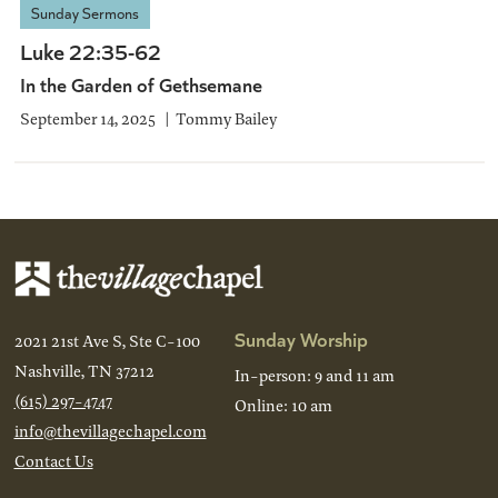
Sunday Sermons
Luke 22:35-62
In the Garden of Gethsemane
September 14, 2025
Tommy Bailey
Sunday Worship
2021 21st Ave S, Ste C-100
Nashville, TN 37212
In-person: 9 and 11 am
(615) 297-4747
Online: 10 am
info@thevillagechapel.com
Contact Us