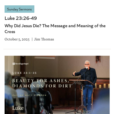
Sunday Sermons
Luke 23:26-49
Why Did Jesus Die? The Message and Meaning of the
Cross
October 5, 2025
Jim Thomas