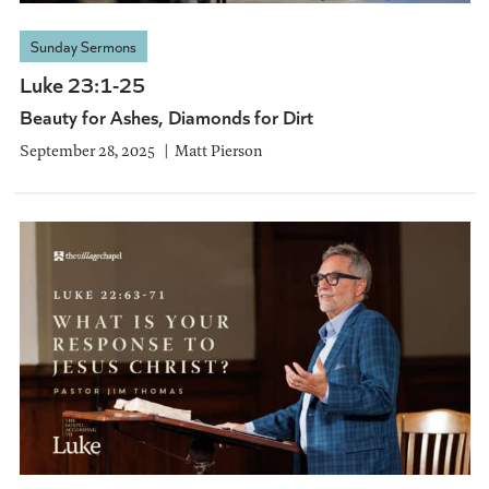
Sunday Sermons
Luke 23:1-25
Beauty for Ashes, Diamonds for Dirt
September 28, 2025
Matt Pierson