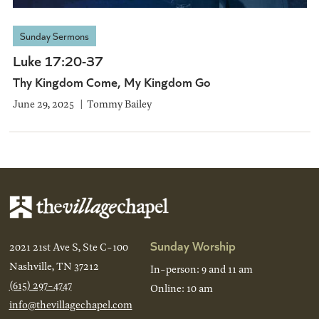
Sunday Sermons
Luke 17:20-37
Thy Kingdom Come, My Kingdom Go
June 29, 2025
Tommy Bailey
Sunday Worship
2021 21st Ave S, Ste C-100
Nashville, TN 37212
In-person: 9 and 11 am
(615) 297-4747
Online: 10 am
info@thevillagechapel.com