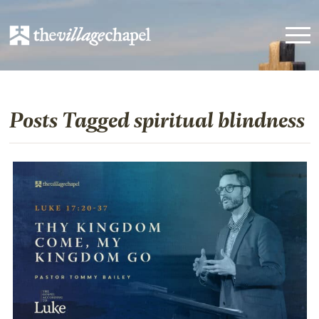
Posts Tagged spiritual blindness