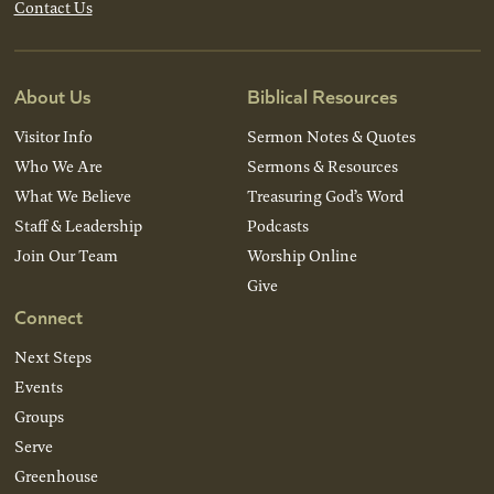
Contact Us
About Us
Biblical Resources
Visitor Info
Sermon Notes & Quotes
Who We Are
Sermons & Resources
What We Believe
Treasuring God’s Word
Staff & Leadership
Podcasts
Join Our Team
Worship Online
Give
Connect
Next Steps
Events
Groups
Serve
Greenhouse