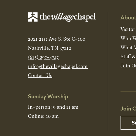
About
Visitor
Who W
2021 21st Ave S, Ste C-100
What W
Nashville, TN 37212
Staff 
(615) 297-4747
Join O
info@thevillagechapel.com
Contact Us
Sunday Worship
In-person: 9 and 11 am
Join O
Online: 10 am
S