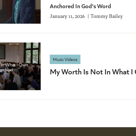
Anchored In God's Word
January 11, 2026
Tommy Bailey
Music Videos
My Worth Is Not In What I