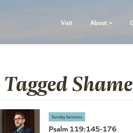
Visit
About
s Tagged Shame
Sunday Sermons
Psalm 119:145-176