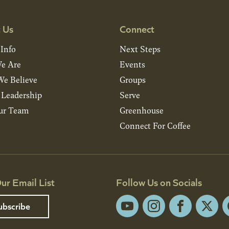
 Us
Connect
 Info
Next Steps
e Are
Events
e Believe
Groups
& Leadership
Serve
ur Team
Greenhouse
Connect For Coffee
ur Email List
Follow Us on Socials
ubscribe
YouTube
Instagram
Facebook
X