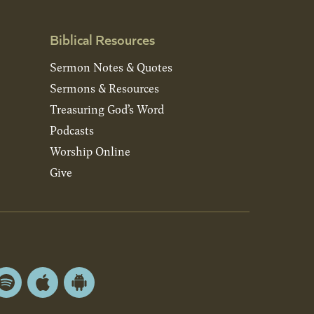
Biblical Resources
Sermon Notes & Quotes
Sermons & Resources
Treasuring God’s Word
Podcasts
Worship Online
Give
Spotify
Apple
Android
App
App