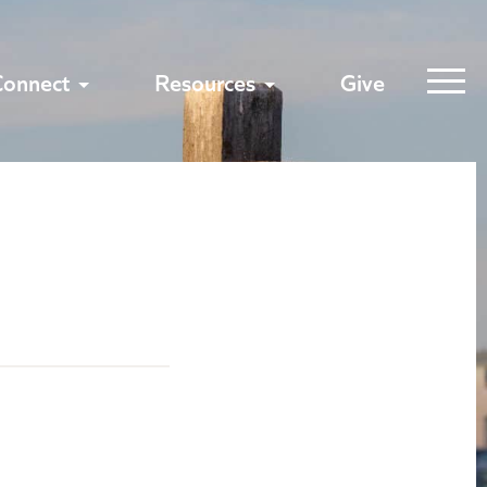
Connect
Resources
Give