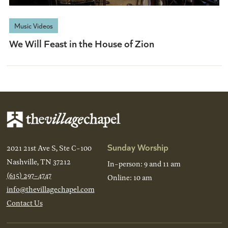
Music Videos
We Will Feast in the House of Zion
Sunday Worship
2021 21st Ave S, Ste C-100
Nashville, TN 37212
In-person: 9 and 11 am
(615) 297-4747
Online: 10 am
info@thevillagechapel.com
Contact Us