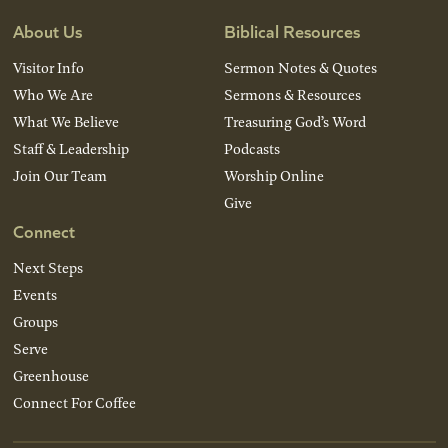
About Us
Biblical Resources
Visitor Info
Sermon Notes & Quotes
Who We Are
Sermons & Resources
What We Believe
Treasuring God’s Word
Staff & Leadership
Podcasts
Join Our Team
Worship Online
Give
Connect
Next Steps
Events
Groups
Serve
Greenhouse
Connect For Coffee