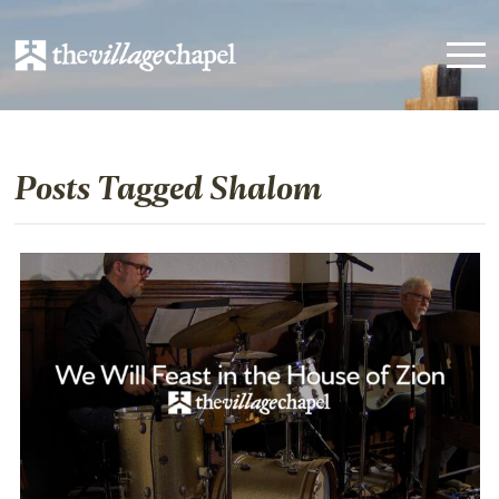
Posts Tagged Shalom