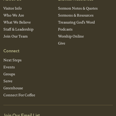
Visitor Info
Sermon Notes & Quotes
Who We Are
Sermons & Resources
What We Believe
Treasuring God’s Word
Staff & Leadership
Podcasts
Join Our Team
Worship Online
Give
Connect
Next Steps
Events
Groups
Serve
Greenhouse
Connect For Coffee
Join Our Email List