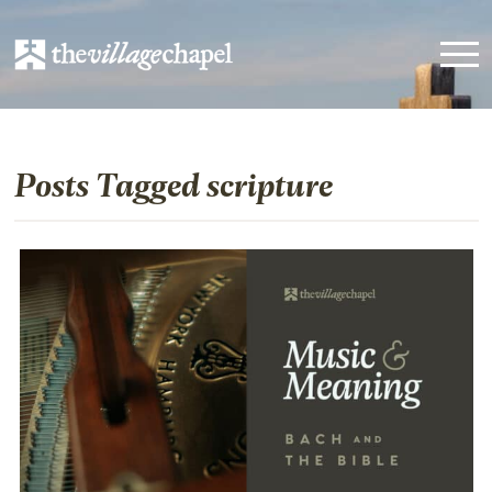
Posts Tagged scripture