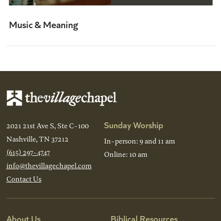
Music & Meaning
Sunday Worship
2021 21st Ave S, Ste C-100
Nashville, TN 37212
In-person: 9 and 11 am
(615) 297-4747
Online: 10 am
info@thevillagechapel.com
Contact Us
About Us
Biblical Resources