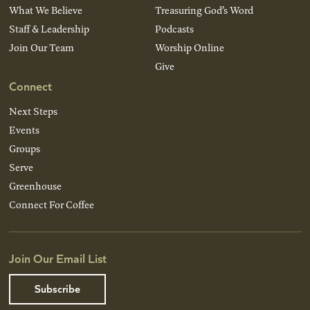
What We Believe
Treasuring God’s Word
Staff & Leadership
Podcasts
Join Our Team
Worship Online
Give
Connect
Next Steps
Events
Groups
Serve
Greenhouse
Connect For Coffee
Join Our Email List
Subscribe