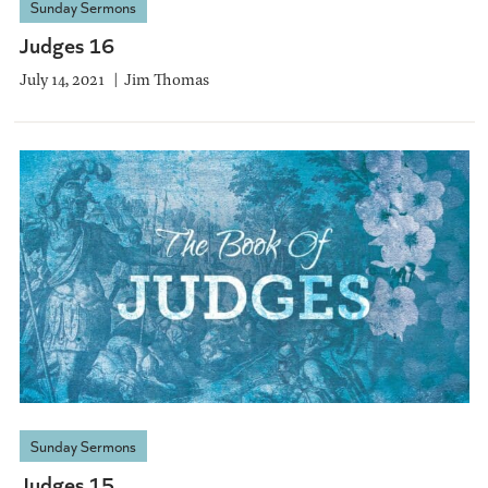
Sunday Sermons
Judges 16
July 14, 2021
Jim Thomas
Sunday Sermons
Judges 15