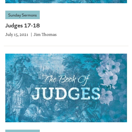
Sunday Sermons
Judges 17-18
July 15, 2021
Jim Thomas