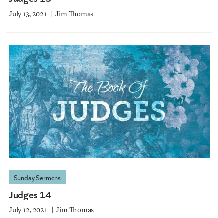
July 13, 2021
Jim Thomas
Sunday Sermons
Judges 14
July 12, 2021
Jim Thomas