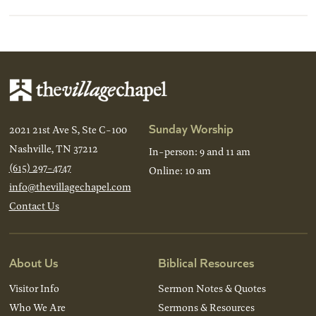
Sunday Worship
2021 21st Ave S, Ste C-100
Nashville, TN 37212
In-person: 9 and 11 am
(615) 297-4747
Online: 10 am
info@thevillagechapel.com
Contact Us
About Us
Biblical Resources
Visitor Info
Sermon Notes & Quotes
Who We Are
Sermons & Resources