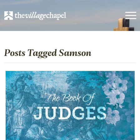
Posts Tagged Samson