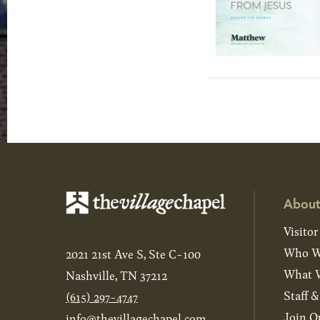
About
Visitor
Who W
2021 21st Ave S, Ste C-100
What W
Nashville, TN 37212
Staff 
(615) 297-4747
Join O
info@thevillagechapel.com