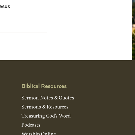
esus
Biblical Resources
Sermon Notes & Quotes
Sermons & Resources
Treasuring God’s Word
Podcasts
Worship Online