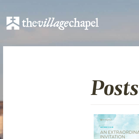
Posts