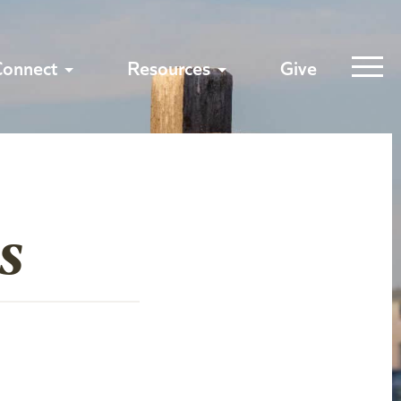
Connect
Resources
Give
s