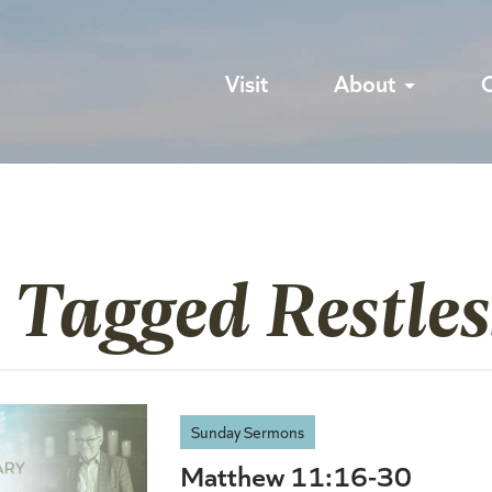
Visit
About
 Tagged Restles
Sunday Sermons
Matthew 11:16-30