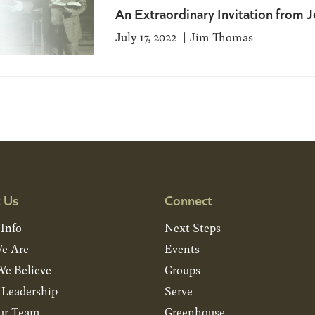
An Extraordinary Invitation from J
July 17, 2022
Jim Thomas
 Us
Connect
 Info
Next Steps
e Are
Events
e Believe
Groups
& Leadership
Serve
ur Team
Greenhouse