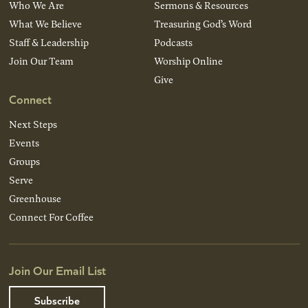
Who We Are
Sermons & Resources
What We Believe
Treasuring God’s Word
Staff & Leadership
Podcasts
Join Our Team
Worship Online
Give
Connect
Next Steps
Events
Groups
Serve
Greenhouse
Connect For Coffee
Join Our Email List
Subscribe