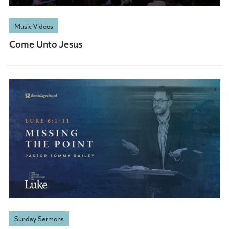
Music Videos
Come Unto Jesus
Sunday Sermons