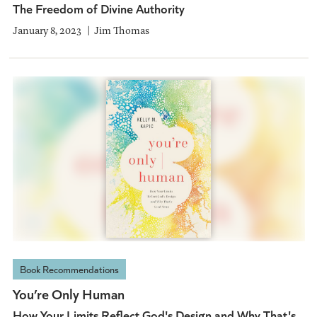
The Freedom of Divine Authority
January 8, 2023
Jim Thomas
Book Recommendations
You’re Only Human
How Your Limits Reflect God's Design and Why That's