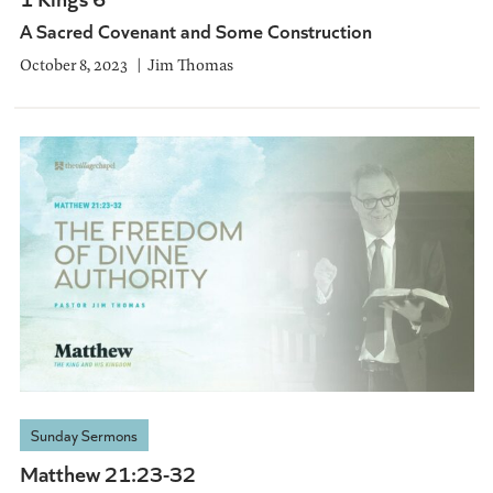
A Sacred Covenant and Some Construction
October 8, 2023
Jim Thomas
Sunday Sermons
Matthew 21:23-32