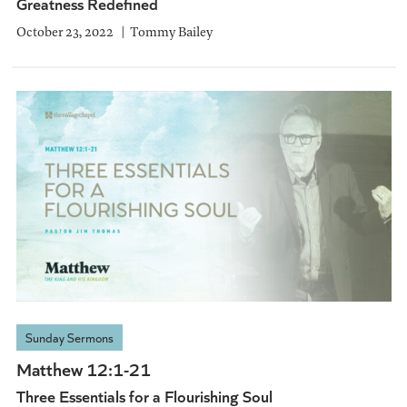
Greatness Redefined
October 23, 2022
Tommy Bailey
Sunday Sermons
Matthew 12:1-21
Three Essentials for a Flourishing Soul