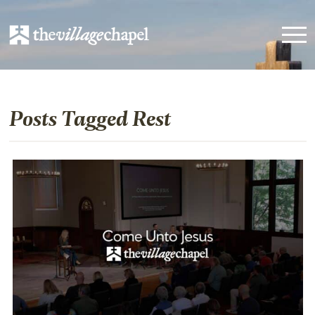
Posts Tagged Rest