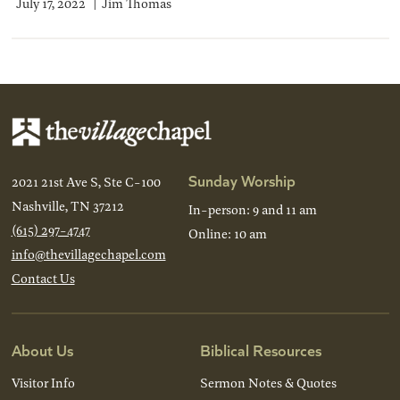
July 17, 2022
Jim Thomas
Sunday Worship
2021 21st Ave S, Ste C-100
Nashville, TN 37212
In-person: 9 and 11 am
(615) 297-4747
Online: 10 am
info@thevillagechapel.com
Contact Us
About Us
Biblical Resources
Visitor Info
Sermon Notes & Quotes