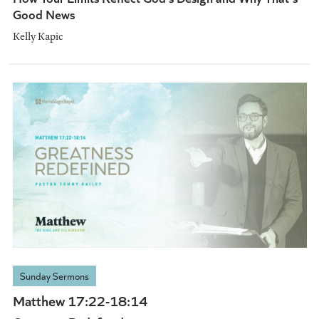
Good News
Kelly Kapic
Sunday Sermons
Matthew 17:22-18:14