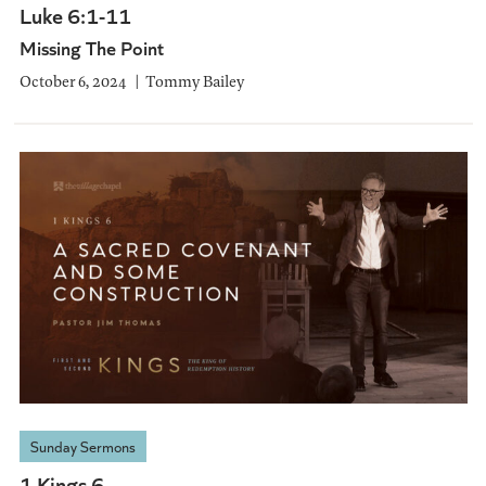
Luke 6:1-11
Missing The Point
October 6, 2024
Tommy Bailey
Sunday Sermons
1 Kings 6