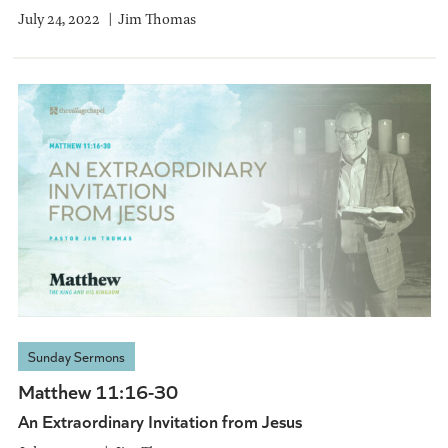
July 24, 2022
Jim Thomas
Sunday Sermons
Matthew 11:16-30
An Extraordinary Invitation from Jesus