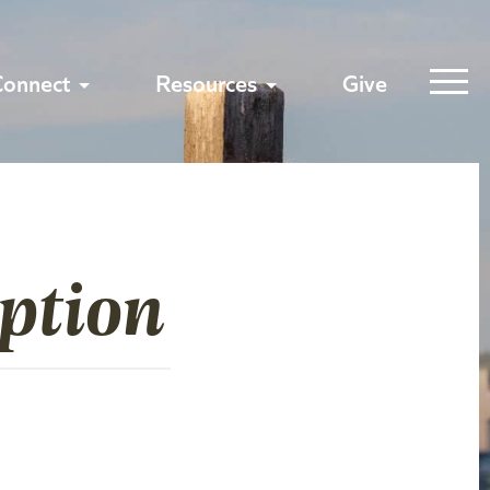
Connect
Resources
Give
ption