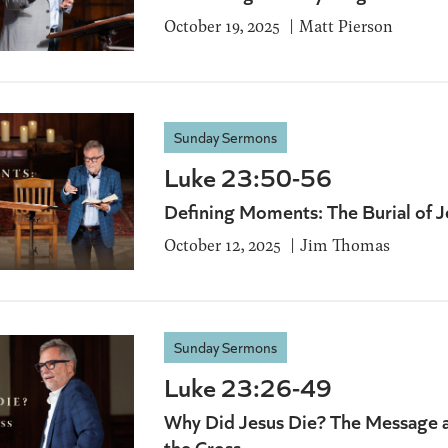
October 19, 2025
Matt Pierson
Sunday Sermons
Luke 23:50-56
Defining Moments: The Burial of J
October 12, 2025
Jim Thomas
Sunday Sermons
Luke 23:26-49
Why Did Jesus Die? The Message 
the Cross