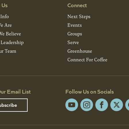
 Us
Connect
 Info
Next Steps
e Are
Events
e Believe
Groups
& Leadership
Serve
ur Team
Greenhouse
Connect For Coffee
ur Email List
Follow Us on Socials
ubscribe
YouTube
Instagram
Facebook
X