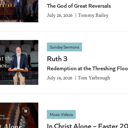
The God of Great Reversals
July 26, 2026
Tommy Bailey
Sunday Sermons
Ruth 3
Redemption at the Threshing Floo
July 19, 2026
Tom Yarbrough
Music Videos
In Christ Alone – Easter 