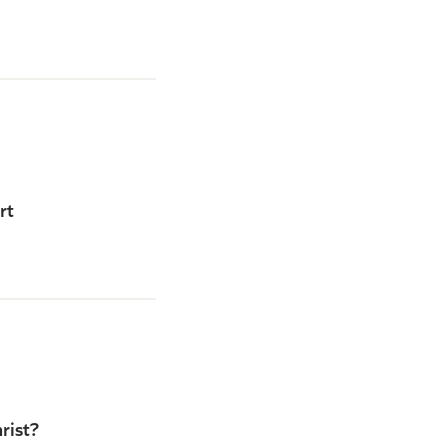
rt
rist?