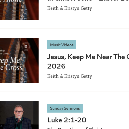
Keith & Kristyn Getty
Music Videos
Jesus, Keep Me Near The C
2026
Keith & Kristyn Getty
Sunday Sermons
Luke 2:1-20