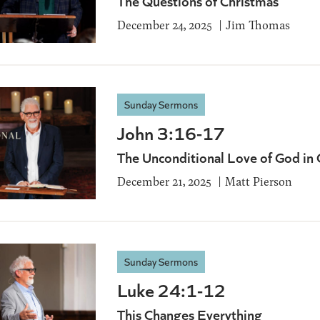
The Questions of Christmas
December 24, 2025
Jim Thomas
Sunday Sermons
John 3:16-17
The Unconditional Love of God in 
December 21, 2025
Matt Pierson
Sunday Sermons
Luke 24:1-12
This Changes Everything