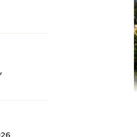
r
2026