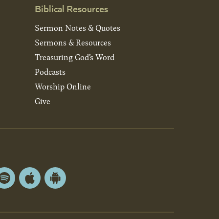
Biblical Resources
Sermon Notes & Quotes
Sermons & Resources
Treasuring God’s Word
Podcasts
Worship Online
Give
Spotify
Apple
Android
App
App
Store
Store