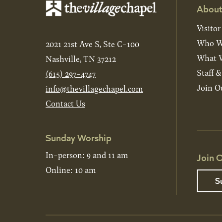
About
Visitor
Who W
2021 21st Ave S, Ste C-100
What W
Nashville, TN 37212
Staff 
(615) 297-4747
Join O
info@thevillagechapel.com
Contact Us
Sunday Worship
In-person: 9 and 11 am
Join O
Online: 10 am
S