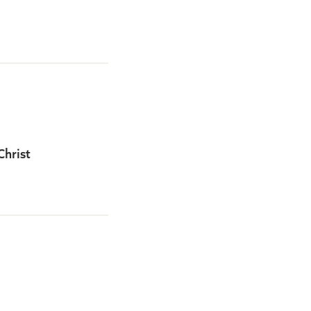
Christ