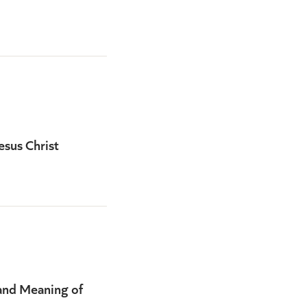
esus Christ
and Meaning of