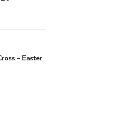
ross – Easter