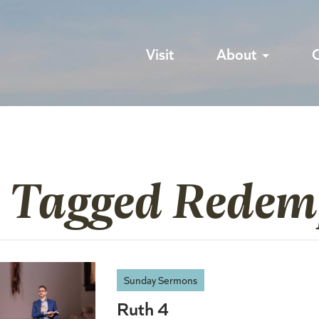
Visit
About
s Tagged Redem
Sunday Sermons
Ruth 4