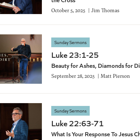
October 5, 2025
Jim Thomas
Sunday Sermons
Luke 23:1-25
Beauty for Ashes, Diamonds for Di
September 28, 2025
Matt Pierson
Sunday Sermons
Luke 22:63-71
What Is Your Response To Jesus Ch