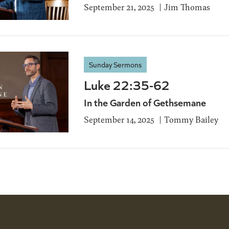
September 21, 2025
Jim Thomas
Sunday Sermons
Luke 22:35-62
In the Garden of Gethsemane
September 14, 2025
Tommy Bailey