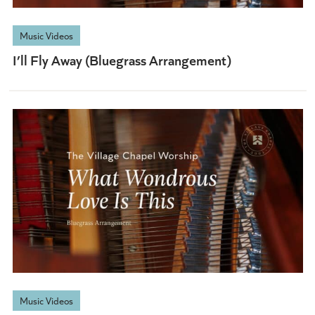
Music Videos
I’ll Fly Away (Bluegrass Arrangement)
Music Videos