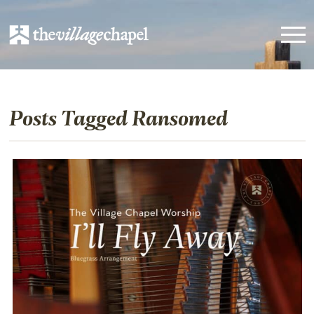
Posts Tagged Ransomed