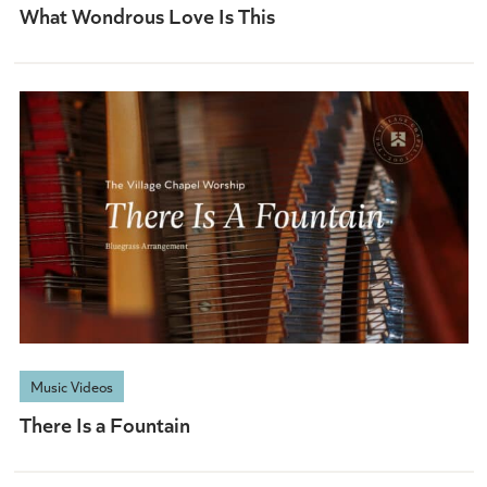
What Wondrous Love Is This
Music Videos
There Is a Fountain