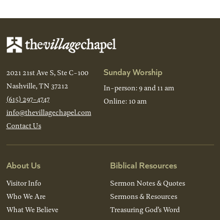
Sunday Worship
2021 21st Ave S, Ste C-100
Nashville, TN 37212
In-person: 9 and 11 am
(615) 297-4747
Online: 10 am
info@thevillagechapel.com
Contact Us
About Us
Biblical Resources
Visitor Info
Sermon Notes & Quotes
Who We Are
Sermons & Resources
What We Believe
Treasuring God’s Word