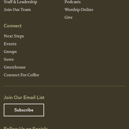
Staff & Leadership
Podcasts
Join Our Team
Worship Online
Give
Connect
Next Steps
Events
Groups
Serve
Greenhouse
Connect For Coffee
Join Our Email List
Subscribe
Follow Us on Socials