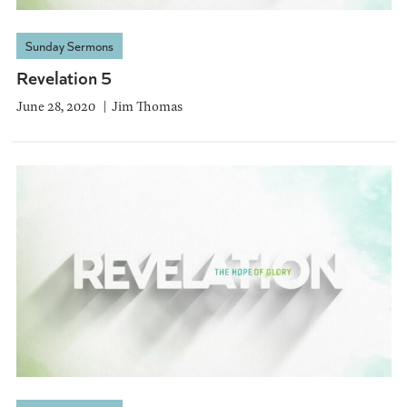
Sunday Sermons
Revelation 5
June 28, 2020
Jim Thomas