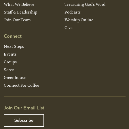
What We Believe
Treasuring God’s Word
Staff & Leadership
Podcasts
Join Our Team
Worship Online
Give
Connect
Next Steps
Events
Groups
Serve
Greenhouse
Connect For Coffee
Join Our Email List
Subscribe