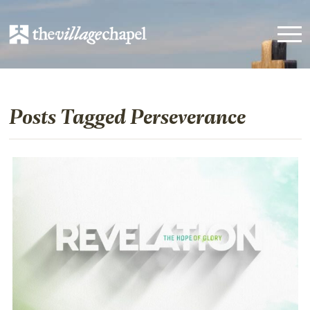
Posts Tagged Perseverance