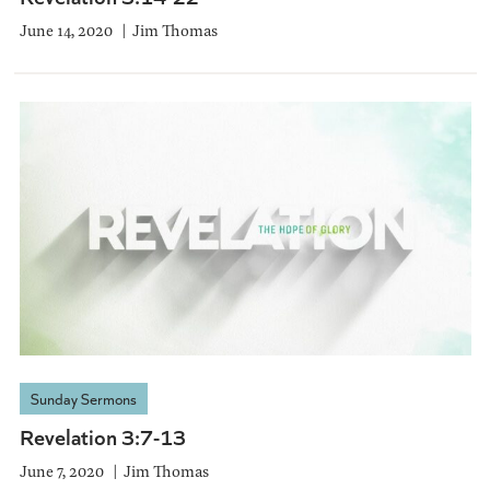
June 14, 2020
Jim Thomas
Sunday Sermons
Revelation 3:7-13
June 7, 2020
Jim Thomas