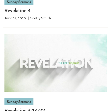
Sunday Sermons
Revelation 4
June 21, 2020
Scotty Smith
Sunday Sermons
Revelation 3:14-22