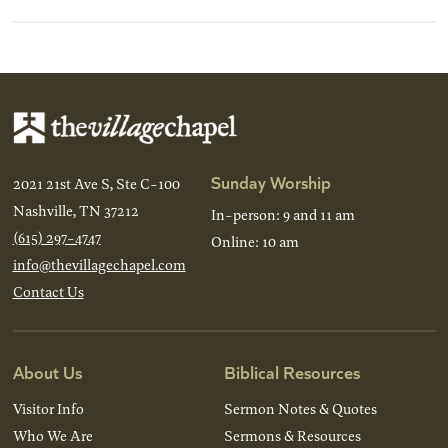
Sunday Worship
2021 21st Ave S, Ste C-100
Nashville, TN 37212
In-person: 9 and 11 am
(615) 297-4747
Online: 10 am
info@thevillagechapel.com
Contact Us
About Us
Biblical Resources
Visitor Info
Sermon Notes & Quotes
Who We Are
Sermons & Resources